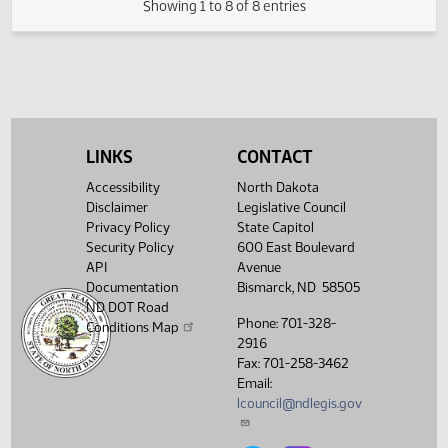
FIRST ENGROSSMENT with Conference
(PDF)
78018.0500
E
Committee Amendments
(PDF)
78018.0600
ENROLLMENT
Showing 1 to 8 of 8 entries
LINKS
CONTACT
Accessibility
North Dakota
Disclaimer
Legislative Council
Privacy Policy
State Capitol
Security Policy
600 East Boulevard
API
Avenue
Documentation
Bismarck, ND 58505
ND DOT Road
Phone: 701-328-
Conditions Map
2916
Fax: 701-258-3462
Email:
lcouncil@ndlegis.gov