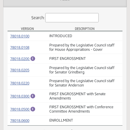
Actions
Audio
Search:
VERSION
DESCRIPTION
HB 1018 Versions
(PDF)
78018.0100
INTRODUCED
Prepared by the Legislative Council staff
(PDF)
78018.0108
for House Appropriations - Gover
(PDF)
78018.0200
FIRST ENGROSSMENT
E
Prepared by the Legislative Council staff
(PDF)
78018.0205
for Senator Grindberg
Prepared by the Legislative Council staff
(PDF)
78018.0220
for Senator Anderson
FIRST ENGROSSMENT with Senate
(PDF)
78018.0300
E
Amendments