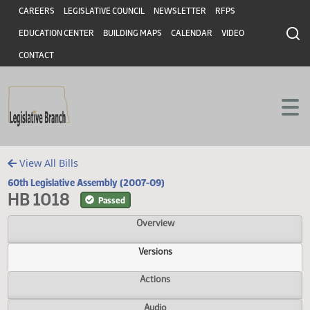
Header
Skip to main content
Skip to main content
CAREERS
LEGISLATIVE COUNCIL
NEWSLETTER
RFPS
EDUCATION CENTER
BUILDING MAPS
CALENDAR
VIDEO
CONTACT
View All Bills
60th Legislative Assembly (2007-09)
HB 1018
Passed
Overview
Versions