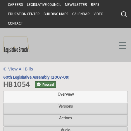
Header
Skip to main content
Skip to main content
CAREERS
LEGISLATIVE COUNCIL
NEWSLETTER
RFPS
EDUCATION CENTER
BUILDING MAPS
CALENDAR
VIDEO
CONTACT
View All Bills
60th Legislative Assembly (2007-09)
HB 1054
Passed
Overview
Versions