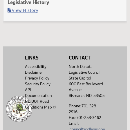
Last Official Action
Filed with Secretary of State
Legislative History
(PDF)
View History
LINKS
CONTACT
Accessibility
North Dakota
Disclaimer
Legislative Council
Privacy Policy
State Capitol
Security Policy
600 East Boulevard
API
Avenue
Documentation
Bismarck, ND 58505
ND DOT Road
Phone: 701-328-
Conditions Map
2916
Fax: 701-258-3462
Email:
lcouncil@ndlegis.gov