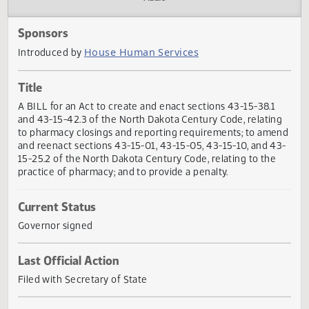
Actions
Audio
Sponsors
House Human Services
Introduced by
Title
A BILL for an Act to create and enact sections 43-15-38.1
and 43-15-42.3 of the North Dakota Century Code, relatin
to pharmacy closings and reporting requirements; to am
and reenact sections 43-15-01, 43-15-05, 43-15-10, and 4
15-25.2 of the North Dakota Century Code, relating to the
practice of pharmacy; and to provide a penalty.
Current Status
Governor signed