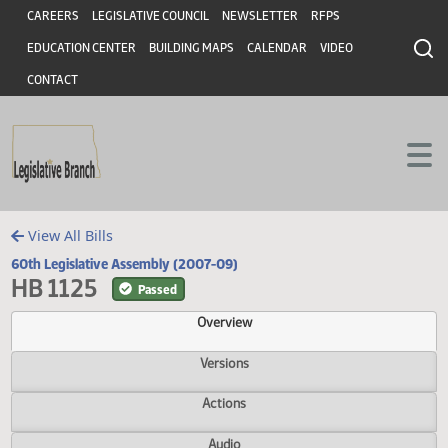
Header
Skip to main content
Skip to main content
CAREERS
LEGISLATIVE COUNCIL
NEWSLETTER
RFPS
EDUCATION CENTER
BUILDING MAPS
CALENDAR
VIDEO
CONTACT
View All Bills
60th Legislative Assembly (2007-09)
HB 1125
Passed
Overview
Versions