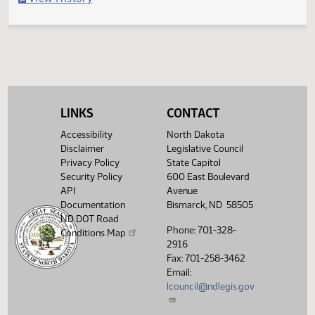
Filed with Secretary of State
Legislative History
(PDF)
View History
LINKS
CONTACT
Accessibility
North Dakota
Disclaimer
Legislative Council
Privacy Policy
State Capitol
Security Policy
600 East Boulevard
API
Avenue
Documentation
Bismarck, ND 58505
ND DOT Road
Phone: 701-328-
Conditions Map
2916
Fax: 701-258-3462
Email:
lcouncil@ndlegis.gov