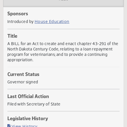
Actions
Audio
Sponsors
House Education
Introduced by
Title
A BILL for an Act to create and enact chapter 43-29.1 of 
North Dakota Century Code, relating to a loan repayment
program for veterinarians; and to provide a continuing
appropriation.
Current Status
Governor signed
Last Official Action