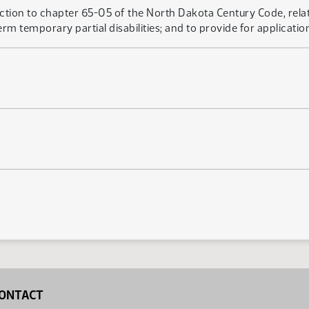
ection to chapter 65-05 of the North Dakota Century Code, rela
m temporary partial disabilities; and to provide for application
ONTACT