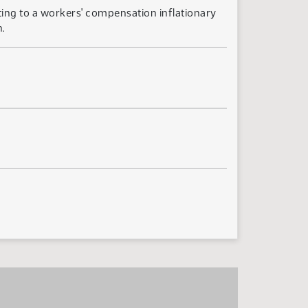
ting to a workers' compensation inflationary
.