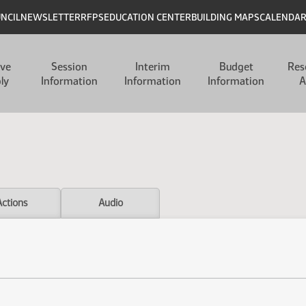
UNCIL
NEWSLETTER
RFPS
EDUCATION CENTER
BUILDING MAPS
CALENDA
ive
Session
Interim
Budget
Res
ly
Information
Information
Information
A
Actions
Audio