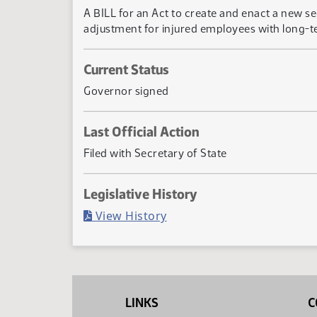
A BILL for an Act to create and enact a new s
adjustment for injured employees with long-ter
Current Status
Governor signed
Last Official Action
Filed with Secretary of State
Legislative History
(PDF)
View History
LINKS
C