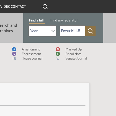
R
VIDEO
CONTACT
Find a bill
Find my legislator
earch and
Select Bill Year
Send me to Bill No. (for example: 9999):
rchives
Measure Icon Legend
Amendment
Marked Up
A
M
Engrossment
Fiscal Note
E
$
HJ
House Journal
SJ
Senate Journal