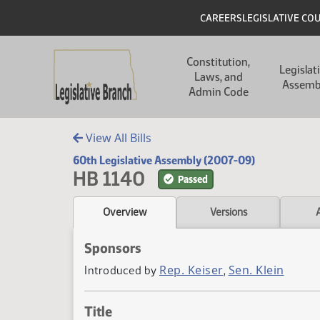
Skip to main content
Skip to main content
Header
CAREERS
LEGISLATIVE CO
Main navigation
Constitution,
Legislat
Laws, and
Assemb
Admin Code
View All Bills
60th Legislative Assembly (2007-09)
HB 1140
Passed
Overview
Versions
Sponsors
Rep. Keiser
Sen. Klein
Introduced by
,
Title