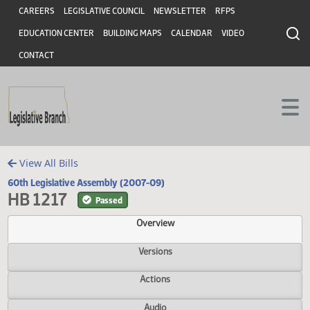
Header
Skip to main content
Skip to main content
CAREERS
LEGISLATIVE COUNCIL
NEWSLETTER
RFPS
EDUCATION CENTER
BUILDING MAPS
CALENDAR
VIDEO
CONTACT
View All Bills
60th Legislative Assembly (2007-09)
HB 1217
Passed
Overview
Versions