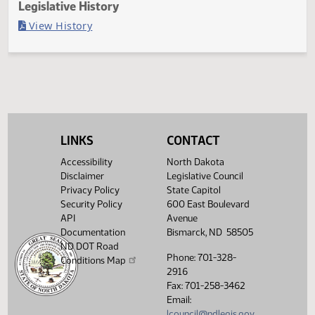
Last Official Action
Filed with Secretary of State
Legislative History
(PDF)
View History
LINKS
CONTACT
Accessibility
North Dakota
Disclaimer
Legislative Council
Privacy Policy
State Capitol
Security Policy
600 East Boulevard
API
Avenue
Documentation
Bismarck, ND 58505
ND DOT Road
Phone: 701-328-
Conditions Map
2916
Fax: 701-258-3462
Email:
lcouncil@ndlegis.gov