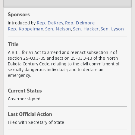
Actions
Audio
Sponsors
Rep. DeKrey
Rep. Delmore
Introduced by
,
,
Rep. Koppelman
Sen. Nelson
Sen. Hacker
Sen. Lys
,
,
,
Title
A BILL for an Act to amend and reenact subsection 2 of
section 25-03.3-05 and section 25-03.3-13 of the North
Dakota Century Code, relating to the civil commitment of
sexually dangerous individuals; and to declare an
emergency.
Current Status
Governor signed