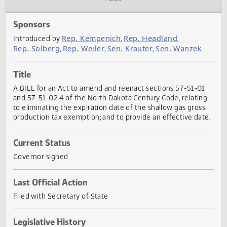
Actions
Audio
Sponsors
Rep. Kempenich
Rep. Headland
Introduced by
,
,
Rep. Solberg
Rep. Weiler
Sen. Krauter
Sen. Wanzek
,
,
,
Title
A BILL for an Act to amend and reenact sections 57-51-0
and 57-51-02.4 of the North Dakota Century Code, relatin
to eliminating the expiration date of the shallow gas gros
production tax exemption; and to provide an effective dat
Current Status
Governor signed