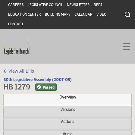
Header
Skip to main content
Skip to main content
CAREERS
LEGISLATIVE COUNCIL
NEWSLETTER
RFPS
EDUCATION CENTER
BUILDING MAPS
CALENDAR
VIDEO
CONTACT
View All Bills
60th Legislative Assembly (2007-09)
HB 1279
Passed
Overview
Versions