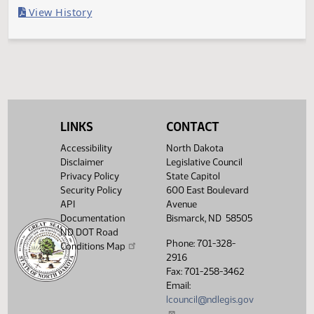
Last Official Action
Filed with Secretary of State
Legislative History
(PDF)
View History
LINKS
CONTACT
Accessibility
North Dakota
Disclaimer
Legislative Council
Privacy Policy
State Capitol
Security Policy
600 East Boulevard
API
Avenue
Documentation
Bismarck, ND 58505
ND DOT Road
Phone: 701-328-
Conditions Map
2916
Fax: 701-258-3462
Email:
lcouncil@ndlegis.gov