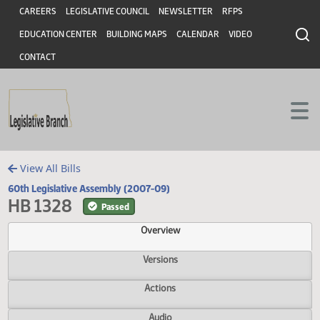
Header
Skip to main content
Skip to main content
CAREERS
LEGISLATIVE COUNCIL
NEWSLETTER
RFPS
EDUCATION CENTER
BUILDING MAPS
CALENDAR
VIDEO
CONTACT
View All Bills
60th Legislative Assembly (2007-09)
HB 1328
Passed
Overview
Versions