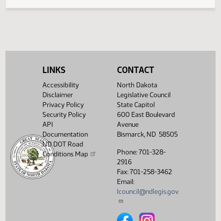
Legislative History
(PDF)
View History
LINKS
CONTACT
Accessibility
North Dakota
Disclaimer
Legislative Council
Privacy Policy
State Capitol
Security Policy
600 East Boulevard
API
Avenue
Documentation
Bismarck, ND 58505
ND DOT Road
Phone: 701-328-
Conditions Map
2916
Fax: 701-258-3462
Email:
lcouncil@ndlegis.gov
North Dakota Legislative Counci
North Dakota Legislative 