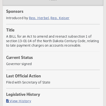
Actions
Audio
Sponsors
Rep. Herbel
Rep. Keiser
Introduced by
,
Title
A BILL for an Act to amend and reenact subsection 1 of
section 13-01-14 of the North Dakota Century Code, relat
to late payment charges on accounts receivable.
Current Status
Governor signed
Last Official Action
Filed with Secretary of State