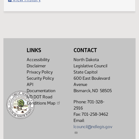
Filed with Secretary of State
Legislative History
(PDF)
View History
LINKS
CONTACT
Accessibility
North Dakota
Disclaimer
Legislative Council
Privacy Policy
State Capitol
Security Policy
600 East Boulevard
API
Avenue
Documentation
Bismarck, ND 58505
ND DOT Road
Phone: 701-328-
Conditions Map
2916
Fax: 701-258-3462
Email:
lcouncil@ndlegis.gov