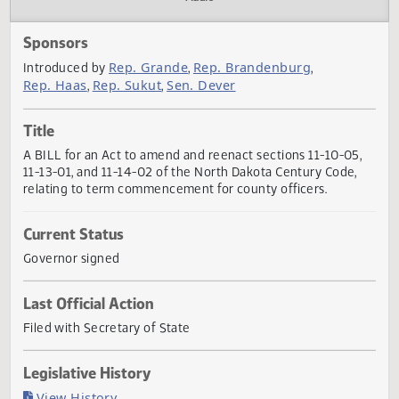
Actions
Audio
Sponsors
Rep. Grande
Rep. Brandenburg
Introduced by
,
,
Rep. Haas
Rep. Sukut
Sen. Dever
,
,
Title
A BILL for an Act to amend and reenact sections 11-10-05
11-13-01, and 11-14-02 of the North Dakota Century Code,
relating to term commencement for county officers.
Current Status
Governor signed
Last Official Action