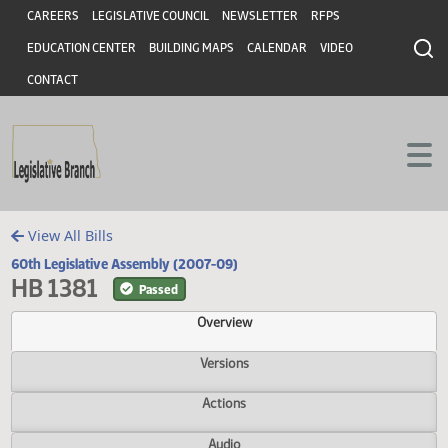
Header
Skip to main content
Skip to main content
CAREERS
LEGISLATIVE COUNCIL
NEWSLETTER
RFPS
EDUCATION CENTER
BUILDING MAPS
CALENDAR
VIDEO
CONTACT
View All Bills
60th Legislative Assembly (2007-09)
HB 1381
Passed
Overview
Versions