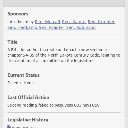
Actions
Audio
Sponsors
Rep. Metcalf
Rep. Kaldor
Rep. Kroeber
Introduced by
,
,
Sen. Heitkamp
Sen. Krauter
Sen. Robinson
,
,
Title
A BILL for an Act to create and enact a new section to
chapter 54-35 of the North Dakota Century Code, relating
the creation of a committee on the legislature.
Current Status
Failed in House
Last Official Action