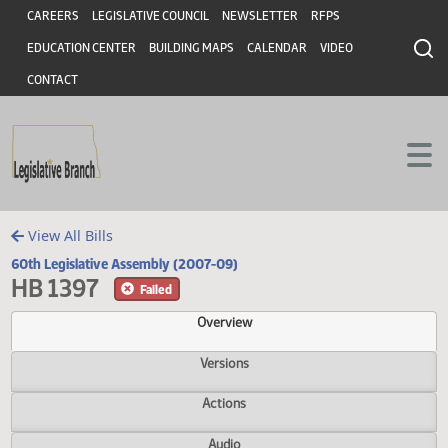
Header
Skip to main content
Skip to main content
CAREERS
LEGISLATIVE COUNCIL
NEWSLETTER
RFPS
EDUCATION CENTER
BUILDING MAPS
CALENDAR
VIDEO
CONTACT
View All Bills
60th Legislative Assembly (2007-09)
HB 1397
Failed
Overview
Versions