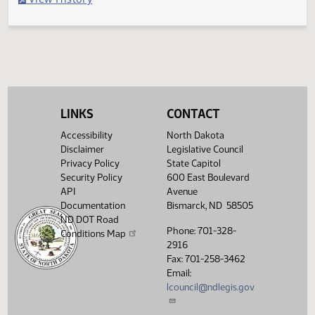
Second reading, failed to pass, yeas 033 nays 059
Legislative History
(PDF)
View History
LINKS
CONTACT
Accessibility
North Dakota
Disclaimer
Legislative Council
Privacy Policy
State Capitol
Security Policy
600 East Boulevard
API
Avenue
Documentation
Bismarck, ND 58505
ND DOT Road
Phone: 701-328-
Conditions Map
2916
Fax: 701-258-3462
Email:
lcouncil@ndlegis.gov