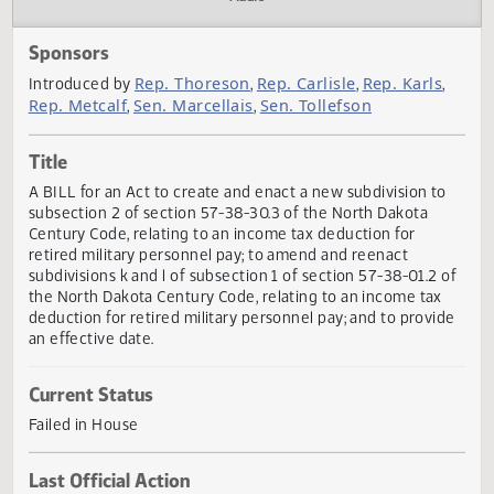
Actions
Audio
Sponsors
Rep. Thoreson
Rep. Carlisle
Rep. Karls
Introduced by
,
,
Rep. Metcalf
Sen. Marcellais
Sen. Tollefson
,
,
Title
A BILL for an Act to create and enact a new subdivision t
subsection 2 of section 57-38-30.3 of the North Dakota
Century Code, relating to an income tax deduction for
retired military personnel pay; to amend and reenact
subdivisions k and l of subsection 1 of section 57-38-01.2 
the North Dakota Century Code, relating to an income tax
deduction for retired military personnel pay; and to provi
an effective date.
Current Status