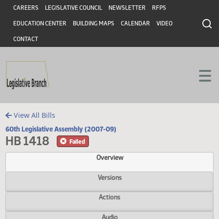
Header
Skip to main content
Skip to main content
CAREERS
LEGISLATIVE COUNCIL
NEWSLETTER
RFPS
EDUCATION CENTER
BUILDING MAPS
CALENDAR
VIDEO
CONTACT
View All Bills
60th Legislative Assembly (2007-09)
HB 1418
Failed
Overview
Versions