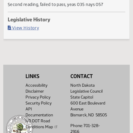
Failed in House
Last Official Action
Second reading, failed to pass, yeas 035 nays 057
Legislative History
(PDF)
View History
LINKS
CONTACT
Accessibility
North Dakota
Disclaimer
Legislative Council
Privacy Policy
State Capitol
Security Policy
600 East Boulevard
API
Avenue
Documentation
Bismarck, ND 58505
ND DOT Road
Phone: 701-328-
Conditions Map
2916