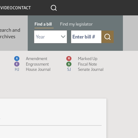
R
VIDEO
CONTACT
Find a bill
Find my legislator
earch and
Select Bill Year
Send me to Bill No. (for example: 9999):
rchives
Measure Icon Legend
Amendment
Marked Up
A
M
Engrossment
Fiscal Note
E
$
HJ
House Journal
SJ
Senate Journal
r