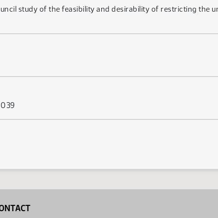
ouncil study of the feasibility and desirability of restricting th
s 039
ONTACT