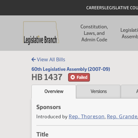
Skip to main content
Skip to main content
Header
CAREERS
LEGISLATIVE CO
Main navigation
Constitution,
Legislat
Laws, and
Assemb
Admin Code
View All Bills
60th Legislative Assembly (2007-09)
HB 1437
Failed
Overview
Versions
Sponsors
Rep. Thoreson
Rep. Grande
Introduced by
,
Title