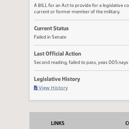
A BILL for an Act to provide for a legislative c
current or former member of the military.
Current Status
Failed in Senate
Last Official Action
Second reading, failed to pass, yeas 005 nay
Legislative History
(PDF)
View History
LINKS
C