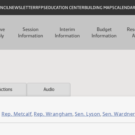
UNCIL
NEWSLETTER
RFPS
EDUCATION CENTER
BUILDING MAPS
CALENDA
ive
Session
Interim
Budget
Res
ly
Information
Information
Information
A
Actions
Audio
Rep. Metcalf
Rep. Wrangham
Sen. Lyson
Sen. Wardne
,
,
,
,