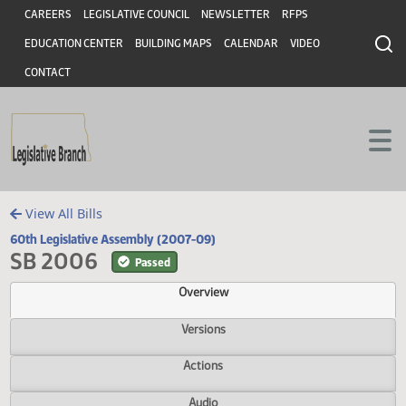
Header
Skip to main content
Skip to main content
CAREERS
LEGISLATIVE COUNCIL
NEWSLETTER
RFPS
EDUCATION CENTER
BUILDING MAPS
CALENDAR
VIDEO
CONTACT
View All Bills
60th Legislative Assembly (2007-09)
SB 2006
Passed
Overview
Versions