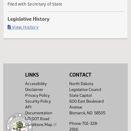
Governor signed
Last Official Action
Filed with Secretary of State
Legislative History
(PDF)
View History
LINKS
CONTACT
Accessibility
North Dakota
Disclaimer
Legislative Council
Privacy Policy
State Capitol
Security Policy
600 East Boulevard
API
Avenue
Documentation
Bismarck, ND 58505
ND DOT Road
Phone: 701-328-
Conditions Map
2916