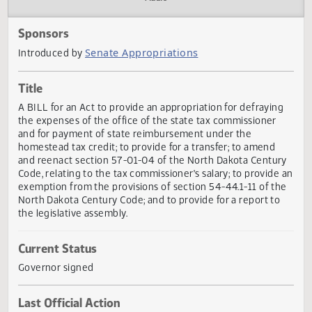
Actions
Audio
Sponsors
Senate Appropriations
Introduced by
Title
A BILL for an Act to provide an appropriation for defrayin
the expenses of the office of the state tax commissioner
and for payment of state reimbursement under the
homestead tax credit; to provide for a transfer; to amend
and reenact section 57-01-04 of the North Dakota Centu
Code, relating to the tax commissioner's salary; to provide
exemption from the provisions of section 54-44.1-11 of t
North Dakota Century Code; and to provide for a report to
the legislative assembly.
Current Status