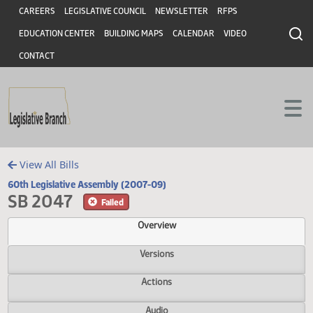
Header
Skip to main content
Skip to main content
CAREERS
LEGISLATIVE COUNCIL
NEWSLETTER
RFPS
EDUCATION CENTER
BUILDING MAPS
CALENDAR
VIDEO
CONTACT
View All Bills
60th Legislative Assembly (2007-09)
SB 2047
Failed
Overview
Versions