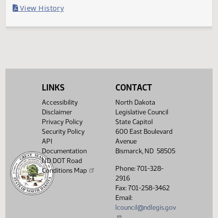
Last Official Action
Vetoed by Governor
Legislative History
(PDF)
View History
LINKS
CONTACT
Accessibility
North Dakota
Disclaimer
Legislative Council
Privacy Policy
State Capitol
Security Policy
600 East Boulevard
API
Avenue
Documentation
Bismarck, ND 58505
ND DOT Road
Phone: 701-328-
Conditions Map
2916
Fax: 701-258-3462
Email:
lcouncil@ndlegis.gov