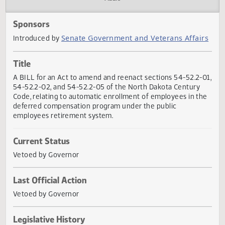
Actions
Audio
Sponsors
Senate Government and Veterans Affai
Introduced by
Title
A BILL for an Act to amend and reenact sections 54-52.2-
54-52.2-02, and 54-52.2-05 of the North Dakota Century
Code, relating to automatic enrollment of employees in t
deferred compensation program under the public
employees retirement system.
Current Status
Vetoed by Governor