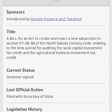
Actions
Audio
Sponsors
Senate Finance and Taxation
Introduced by
Title
A BILL for an Act to create and enact a new subsection t
section 57-38-38 of the North Dakota Century Code, relat
to the time period for auditing the seed capital investmen
tax credit and the agricultural business investment tax
credit.
Current Status
Governor signed