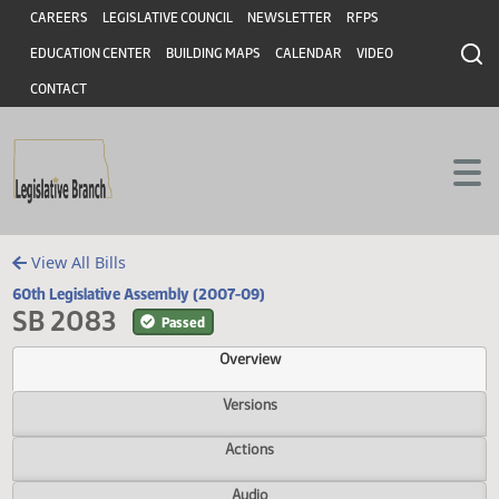
Header
Skip to main content
Skip to main content
CAREERS
LEGISLATIVE COUNCIL
NEWSLETTER
RFPS
EDUCATION CENTER
BUILDING MAPS
CALENDAR
VIDEO
CONTACT
View All Bills
60th Legislative Assembly (2007-09)
SB 2083
Passed
Overview
Versions