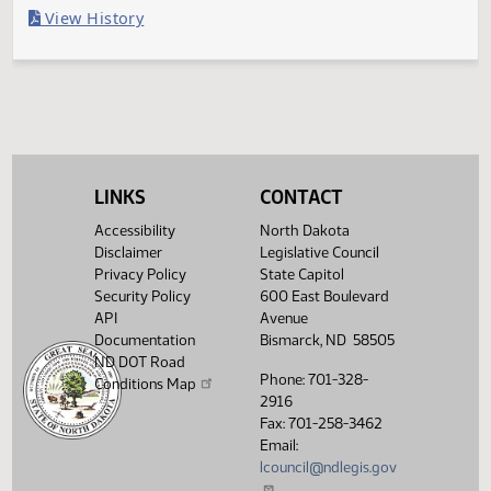
Last Official Action
Filed with Secretary of State
Legislative History
(PDF)
View History
LINKS
CONTACT
Accessibility
North Dakota
Disclaimer
Legislative Council
Privacy Policy
State Capitol
Security Policy
600 East Boulevard
API
Avenue
Documentation
Bismarck, ND 58505
ND DOT Road
Phone: 701-328-
Conditions Map
2916
Fax: 701-258-3462
Email:
lcouncil@ndlegis.gov