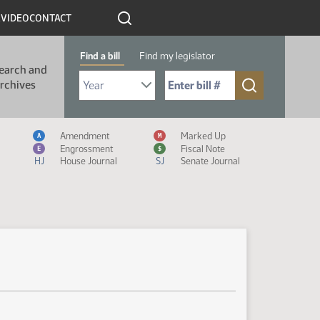
R
VIDEO
CONTACT
Find a bill
Find my legislator
earch and
Select Bill Year
Send me to Bill No. (for example: 9999):
rchives
Measure Icon Legend
Amendment
Marked Up
A
M
Engrossment
Fiscal Note
E
$
HJ
House Journal
SJ
Senate Journal