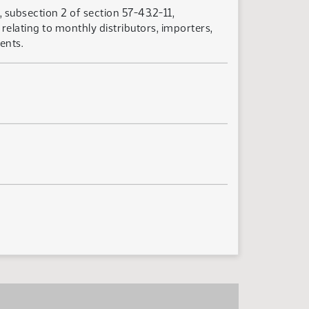
 subsection 2 of section 57-43.2-11,
relating to monthly distributors, importers,
ents.