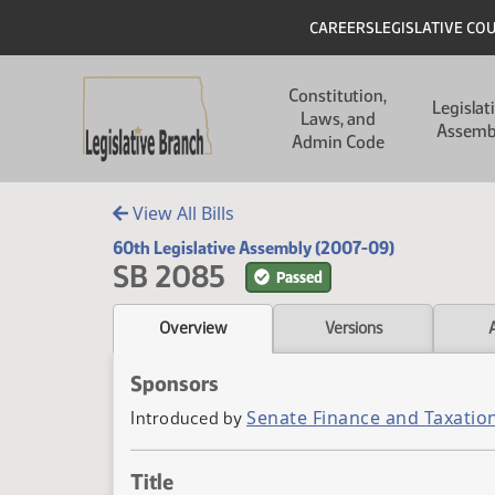
Skip to main content
Skip to main content
Header
CAREERS
LEGISLATIVE CO
Main navigation
Constitution,
Legislat
Laws, and
Assemb
Admin Code
View All Bills
60th Legislative Assembly (2007-09)
SB 2085
Passed
Overview
Versions
Sponsors
Senate Finance and Taxatio
Introduced by
Title