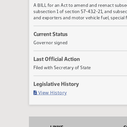
A BILL for an Act to amend and reenact subsect
subsection 1 of section 57-43.2-21, and subsec
and exporters and motor vehicle fuel, special f
Current Status
Governor signed
Last Official Action
Filed with Secretary of State
Legislative History
(PDF)
View History