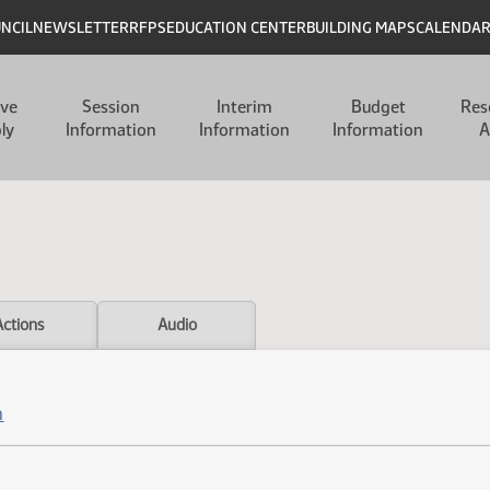
UNCIL
NEWSLETTER
RFPS
EDUCATION CENTER
BUILDING MAPS
CALENDA
ive
Session
Interim
Budget
Res
ly
Information
Information
Information
A
Actions
Audio
n