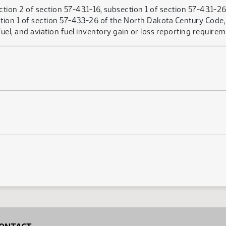
ion 2 of section 57-43.1-16, subsection 1 of section 57-43.1-26,
tion 1 of section 57-43.3-26 of the North Dakota Century Code, 
uel, and aviation fuel inventory gain or loss reporting requirem