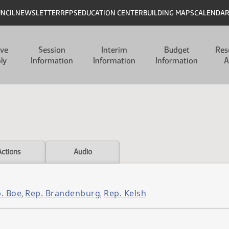
UNCIL
NEWSLETTER
RFPS
EDUCATION CENTER
BUILDING MAPS
CALENDA
ive
Session
Interim
Budget
Res
ly
Information
Information
Information
A
Actions
Audio
. Boe
Rep. Brandenburg
Rep. Kelsh
,
,