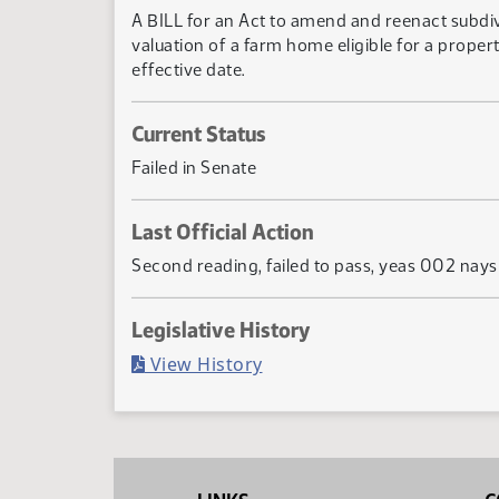
A BILL for an Act to amend and reenact subdi
valuation of a farm home eligible for a prope
effective date.
Current Status
Failed in Senate
Last Official Action
Second reading, failed to pass, yeas 002 nay
Legislative History
(PDF)
View History