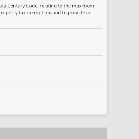
kota Century Code, relating to the maximum
property tax exemption; and to provide an