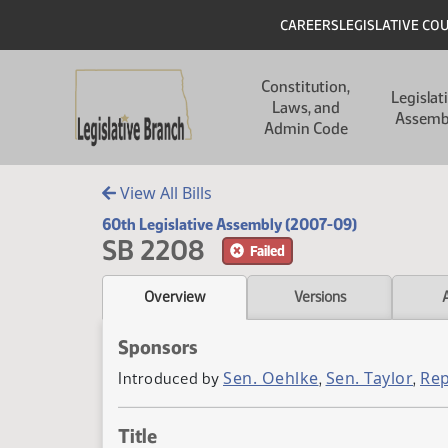
Skip to main content
Skip to main content
Header
CAREERS
LEGISLATIVE CO
Main navigation
Constitution,
Legislat
Laws, and
Assemb
Admin Code
View All Bills
60th Legislative Assembly (2007-09)
SB 2208
Failed
Overview
Versions
Sponsors
Sen. Oehlke
Sen. Taylor
Rep
Introduced by
,
,
Title