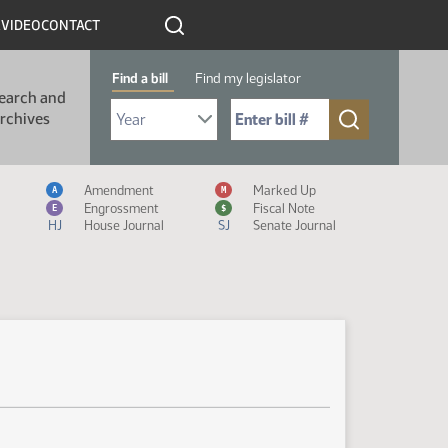
R
VIDEO
CONTACT
Find a bill
Find my legislator
earch and
Select Bill Year
Send me to Bill No. (for example: 9999):
rchives
Measure Icon Legend
Amendment
Marked Up
A
M
Engrossment
Fiscal Note
E
$
HJ
House Journal
SJ
Senate Journal