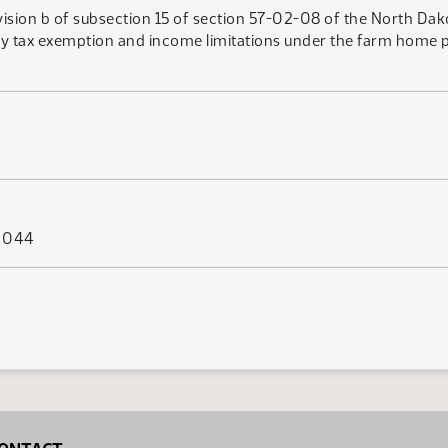
vision b of subsection 15 of section 57-02-08 of the North Da
rty tax exemption and income limitations under the farm home 
s 044