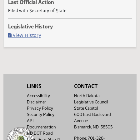
Current Status
Governor signed
Last Official Action
Filed with Secretary of State
Legislative History
(PDF)
View History
LINKS
CONTACT
Accessibility
North Dakota
Disclaimer
Legislative Council
Privacy Policy
State Capitol
Security Policy
600 East Boulevard
API
Avenue
Documentation
Bismarck, ND 58505
ND DOT Road
Phone: 701-328-
Conditions Map