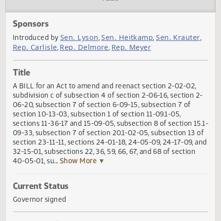
Actions
Audio
Sponsors
Sen. Lyson
Sen. Heitkamp
Sen. Kraute
Introduced by
,
,
Rep. Carlisle
Rep. Delmore
Rep. Meyer
,
,
Title
A BILL for an Act to amend and reenact section 2-02-02,
subdivision c of subsection 4 of section 2-06-16, section 
06-20, subsection 7 of section 6-09-15, subsection 7 of
section 10-13-03, subsection 1 of section 11-09.1-05,
sections 11-36-17 and 15-09-05, subsection 8 of section 15
09-33, subsection 7 of section 20.1-02-05, subsection 13 
section 23-11-11, sections 24-01-18, 24-05-09, 24-17-09, 
32-15-01, subsections 22, 36, 59, 66, 67, and 68 of section
40-05-01, su
... Show More ▼