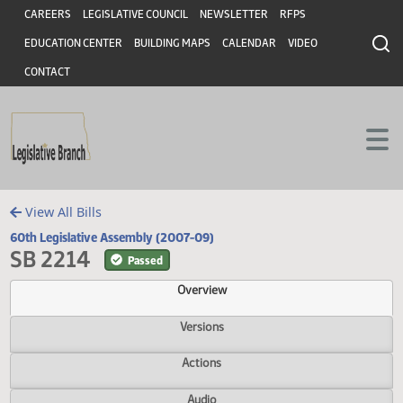
Header
Skip to main content
Skip to main content
CAREERS
LEGISLATIVE COUNCIL
NEWSLETTER
RFPS
EDUCATION CENTER
BUILDING MAPS
CALENDAR
VIDEO
CONTACT
View All Bills
60th Legislative Assembly (2007-09)
SB 2214
Passed
Overview
Versions