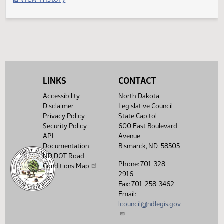
Second reading, failed to pass, yeas 009 nays 035
Legislative History
(PDF)
View History
LINKS
CONTACT
Accessibility
North Dakota
Disclaimer
Legislative Council
Privacy Policy
State Capitol
Security Policy
600 East Boulevard
API
Avenue
Documentation
Bismarck, ND 58505
ND DOT Road
Phone: 701-328-
Conditions Map
2916
Fax: 701-258-3462
Email:
lcouncil@ndlegis.gov