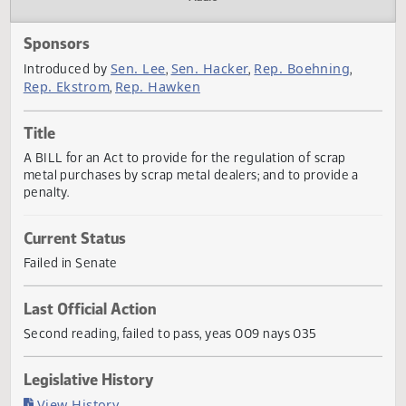
Actions
Audio
Sponsors
Sen. Lee
Sen. Hacker
Rep. Boehning
Introduced by
,
,
,
Rep. Ekstrom
Rep. Hawken
,
Title
A BILL for an Act to provide for the regulation of scrap
metal purchases by scrap metal dealers; and to provide a
penalty.
Current Status
Failed in Senate
Last Official Action