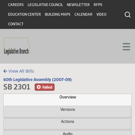
Header
Skip to main content
Skip to main content
CAREERS
LEGISLATIVE COUNCIL
NEWSLETTER
RFPS
EDUCATION CENTER
BUILDING MAPS
CALENDAR
VIDEO
CONTACT
View All Bills
60th Legislative Assembly (2007-09)
SB 2301
Failed
Overview
Versions