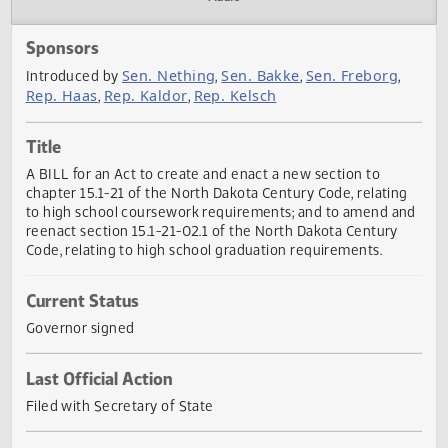
Actions
Audio
Sponsors
Sen. Nething
Sen. Bakke
Sen. Freborg
Introduced by
,
,
,
Rep. Haas
Rep. Kaldor
Rep. Kelsch
,
,
Title
A BILL for an Act to create and enact a new section to
chapter 15.1-21 of the North Dakota Century Code, relatin
to high school coursework requirements; and to amend a
reenact section 15.1-21-02.1 of the North Dakota Century
Code, relating to high school graduation requirements.
Current Status
Governor signed