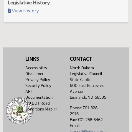
Last Official Action
Filed with Secretary of State
Legislative History
(PDF)
View History
LINKS
CONTACT
Accessibility
North Dakota
Disclaimer
Legislative Council
Privacy Policy
State Capitol
Security Policy
600 East Boulevard
API
Avenue
Documentation
Bismarck, ND 58505
ND DOT Road
Phone: 701-328-
Conditions Map
2916
Fax: 701-258-3462
Email:
lcouncil@ndlegis.gov