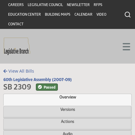
Header
Skip to main content
Skip to main content
CAREERS
LEGISLATIVE COUNCIL
NEWSLETTER
RFPS
EDUCATION CENTER
BUILDING MAPS
CALENDAR
VIDEO
CONTACT
View All Bills
60th Legislative Assembly (2007-09)
SB 2309
Passed
Overview
Versions