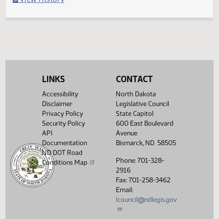
Filed with Secretary of State
Legislative History
(PDF)
View History
LINKS
CONTACT
Accessibility
North Dakota
Disclaimer
Legislative Council
Privacy Policy
State Capitol
Security Policy
600 East Boulevard
API
Avenue
Documentation
Bismarck, ND 58505
ND DOT Road
Phone: 701-328-
Conditions Map
2916
Fax: 701-258-3462
Email:
lcouncil@ndlegis.gov