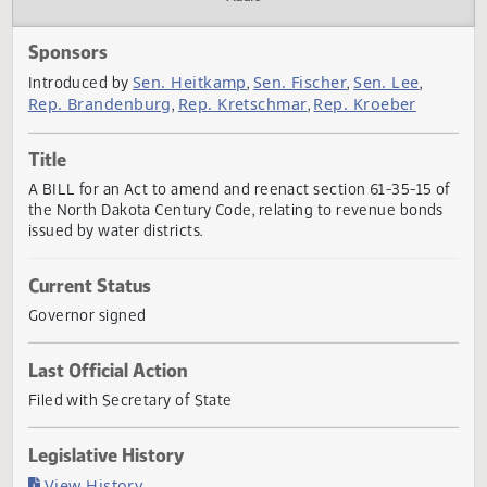
Actions
Audio
Sponsors
Sen. Heitkamp
Sen. Fischer
Sen. Lee
Introduced by
,
,
,
Rep. Brandenburg
Rep. Kretschmar
Rep. Kroeber
,
,
Title
A BILL for an Act to amend and reenact section 61-35-15 
the North Dakota Century Code, relating to revenue bond
issued by water districts.
Current Status
Governor signed
Last Official Action