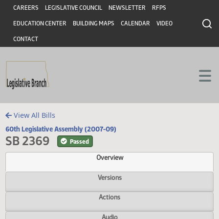
Header
Skip to main content
Skip to main content
CAREERS
LEGISLATIVE COUNCIL
NEWSLETTER
RFPS
EDUCATION CENTER
BUILDING MAPS
CALENDAR
VIDEO
CONTACT
View All Bills
60th Legislative Assembly (2007-09)
SB 2369
Passed
Overview
Versions