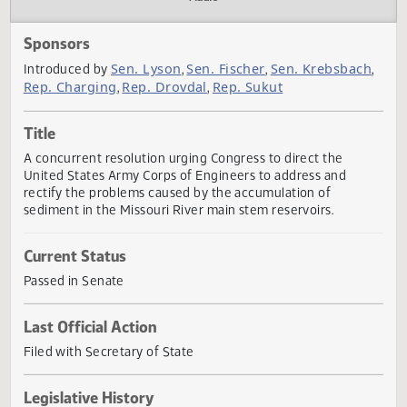
Actions
Audio
Sponsors
Sen. Lyson
Sen. Fischer
Sen. Krebsbac
Introduced by
,
,
Rep. Charging
Rep. Drovdal
Rep. Sukut
,
,
Title
A concurrent resolution urging Congress to direct the
United States Army Corps of Engineers to address and
rectify the problems caused by the accumulation of
sediment in the Missouri River main stem reservoirs.
Current Status
Passed in Senate