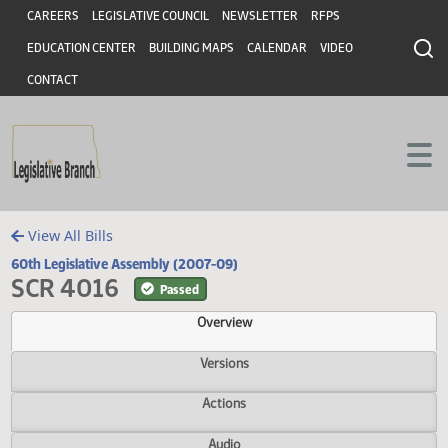
Header
Skip to main content
Skip to main content
CAREERS
LEGISLATIVE COUNCIL
NEWSLETTER
RFPS
EDUCATION CENTER
BUILDING MAPS
CALENDAR
VIDEO
CONTACT
View All Bills
60th Legislative Assembly (2007-09)
SCR 4016
Passed
Overview
Versions