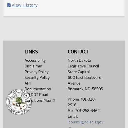
Last Official Action
Filed with Secretary of State
Legislative History
(PDF)
View History
LINKS
CONTACT
Accessibility
North Dakota
Disclaimer
Legislative Council
Privacy Policy
State Capitol
Security Policy
600 East Boulevard
API
Avenue
Documentation
Bismarck, ND 58505
ND DOT Road
Phone: 701-328-
Conditions Map
2916
Fax: 701-258-3462
Email:
lcouncil@ndlegis.gov