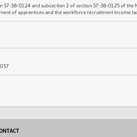
n 57-38-01.24 and subsection 2 of section 57-38-01.25 of the 
ent of apprentices and the workforce recruitment income tax c
 057
ONTACT