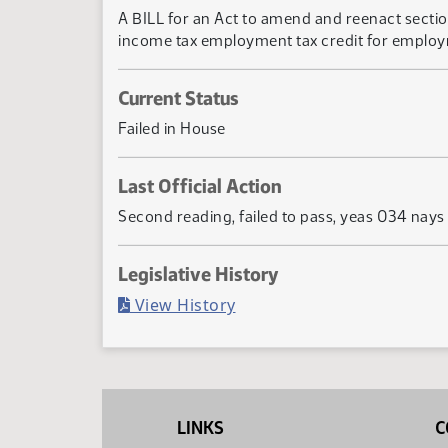
A BILL for an Act to amend and reenact sectio
income tax employment tax credit for employm
Current Status
Failed in House
Last Official Action
Second reading, failed to pass, yeas 034 nays
Legislative History
(PDF)
View History
LINKS
C