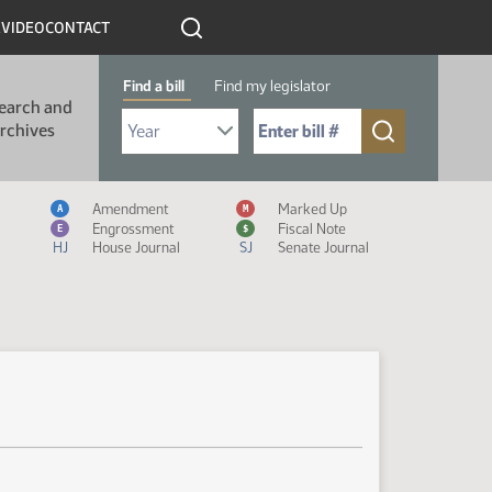
R
VIDEO
CONTACT
Find a bill
Find my legislator
earch and
Select Bill Year
Send me to Bill No. (for example: 9999):
rchives
Measure Icon Legend
Amendment
Marked Up
A
M
Engrossment
Fiscal Note
E
$
HJ
House Journal
SJ
Senate Journal