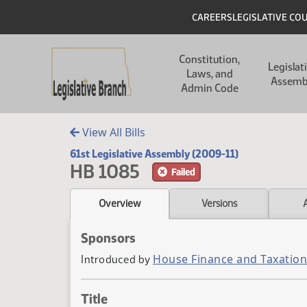
Skip to main content
Skip to main content
Header
CAREERS
LEGISLATIVE CO
Main navigation
Constitution,
Legislat
Laws, and
Assemb
Admin Code
View All Bills
61st Legislative Assembly (2009-11)
HB 1085
Failed
Overview
Versions
Sponsors
House Finance and Taxation
Introduced by
Title