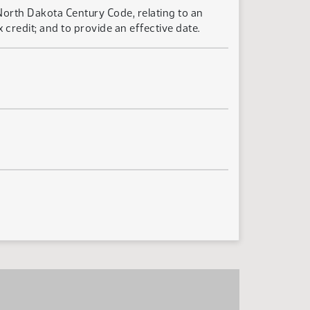
North Dakota Century Code, relating to an
redit; and to provide an effective date.