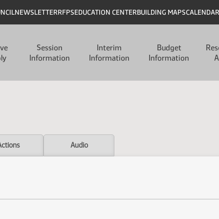
UNCIL
NEWSLETTER
RFPS
EDUCATION CENTER
BUILDING MAPS
CALENDA
ive
Session
Interim
Budget
Res
ly
Information
Information
Information
A
Actions
Audio