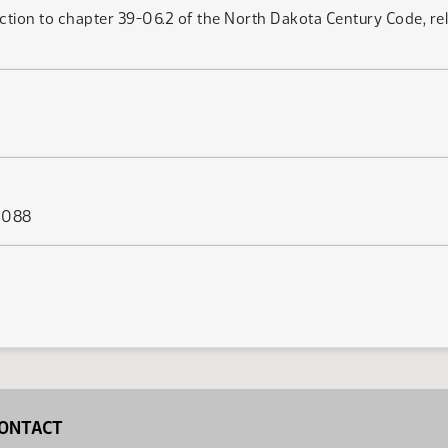
ction to chapter 39-06.2 of the North Dakota Century Code, rela
s 088
ONTACT