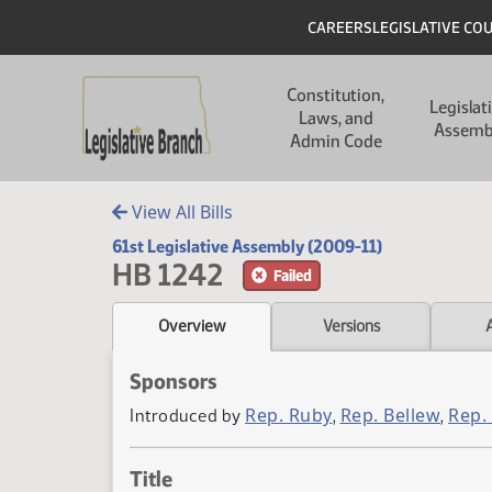
Skip to main content
Skip to main content
Header
CAREERS
LEGISLATIVE CO
Main navigation
Constitution,
Legislat
Laws, and
Assemb
Admin Code
View All Bills
61st Legislative Assembly (2009-11)
HB 1242
Failed
Overview
Versions
Sponsors
Rep. Ruby
Rep. Bellew
Rep.
Introduced by
,
,
Title