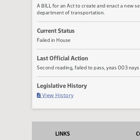
A BILL for an Act to create and enact a new se
department of transportation.
Current Status
Failed in House
Last Official Action
Second reading, failed to pass, yeas 003 nay
Legislative History
(PDF)
View History
LINKS
C