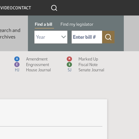
R
VIDEO
CONTACT
Find a bill
Find my legislator
earch and
Select Bill Year
Send me to Bill No. (for example: 9999):
rchives
Measure Icon Legend
Amendment
Marked Up
A
M
Engrossment
Fiscal Note
E
$
HJ
House Journal
SJ
Senate Journal