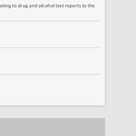
ting to drug and alcohol test reports to the