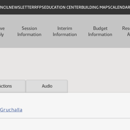
UNCIL
NEWSLETTER
RFPS
EDUCATION CENTER
BUILDING MAPS
CALENDA
ive
Session
Interim
Budget
Res
ly
Information
Information
Information
A
Actions
Audio
 Gruchalla