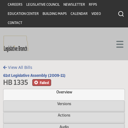
Header
Skip to main content
Skip to main content
CAREERS
LEGISLATIVE COUNCIL
NEWSLETTER
RFPS
EDUCATION CENTER
BUILDING MAPS
CALENDAR
VIDEO
CONTACT
View All Bills
61st Legislative Assembly (2009-11)
HB 1335
Failed
Overview
Versions