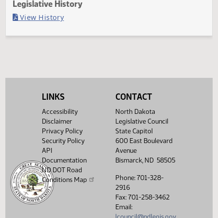
Last Official Action
Second reading, failed to pass, yeas 037 nays 057
Legislative History
(PDF)
View History
LINKS
CONTACT
Accessibility
North Dakota
Disclaimer
Legislative Council
Privacy Policy
State Capitol
Security Policy
600 East Boulevard
API
Avenue
Documentation
Bismarck, ND 58505
ND DOT Road
Phone: 701-328-
Conditions Map
2916
Fax: 701-258-3462
Email:
lcouncil@ndlegis.gov