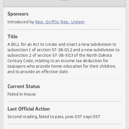
Actions
Audio
Sponsors
Rep. Griffin
Rep. Uglem
Introduced by
,
Title
A BILL for an Act to create and enact a new subdivision t
subsection 1 of section 57-38-01.2 and a new subdivision 
subsection 2 of section 57-38-30.3 of the North Dakota
Century Code, relating to an income tax deduction for
taxpayers who provide home education for their children;
and to provide an effective date.
Current Status
Failed in House