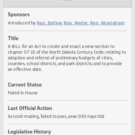
Actions
Audio
Sponsors
Rep. Bellew
Rep. Weiler
Rep. Wrangh
Introduced by
,
,
Title
A BILL for an Act to create and enact a new section to
chapter 57-15 of the North Dakota Century Code, relating
adoption and referral of preliminary budgets of cities,
counties, school districts, and park districts; and to provid
an effective date.
Current Status
Failed in House