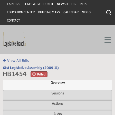
Header
Skip to main content
Skip to main content
CAREERS
LEGISLATIVE COUNCIL
NEWSLETTER
RFPS
EDUCATION CENTER
BUILDING MAPS
CALENDAR
VIDEO
CONTACT
View All Bills
61st Legislative Assembly (2009-11)
HB 1454
Failed
Overview
Versions