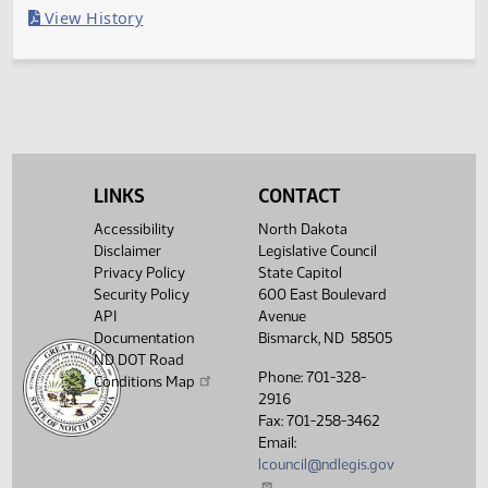
Last Official Action
Second reading, failed to pass, yeas 030 nays 061
Legislative History
(PDF)
View History
LINKS
CONTACT
Accessibility
North Dakota
Disclaimer
Legislative Council
Privacy Policy
State Capitol
Security Policy
600 East Boulevard
API
Avenue
Documentation
Bismarck, ND 58505
ND DOT Road
Phone: 701-328-
Conditions Map
2916
Fax: 701-258-3462
Email:
lcouncil@ndlegis.gov