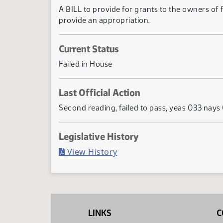
A BILL to provide for grants to the owners of 
provide an appropriation.
Current Status
Failed in House
Last Official Action
Second reading, failed to pass, yeas 033 nays
Legislative History
(PDF)
View History
LINKS
C