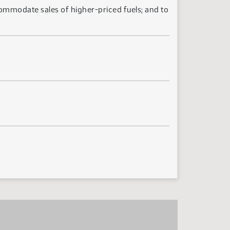
ccommodate sales of higher-priced fuels; and to