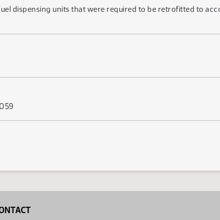
fuel dispensing units that were required to be retrofitted to a
 059
ONTACT