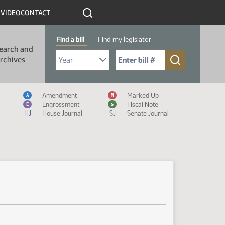
R
VIDEO
CONTACT
Find a bill
Find my legislator
earch and
Select Bill Year
Send me to Bill No. (for example: 9999):
rchives
Measure Icon Legend
Amendment
Marked Up
A
M
Engrossment
Fiscal Note
E
$
HJ
House Journal
SJ
Senate Journal