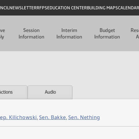
UNCIL
NEWSLETTER
RFPS
EDUCATION CENTER
BUILDING MAPS
CALENDA
ive
Session
Interim
Budget
Res
ly
Information
Information
Information
A
Actions
Audio
ep. Kilichowski
Sen. Bakke
Sen. Nething
,
,