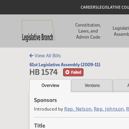
Skip to main content
Skip to main content
Header
CAREERS
LEGISLATIVE CO
Main navigation
Constitution,
Legislat
Laws, and
Assemb
Admin Code
View All Bills
61st Legislative Assembly (2009-11)
HB 1574
Failed
Overview
Versions
Sponsors
Rep. Nelson
Rep. Johnson
R
Introduced by
,
,
Title