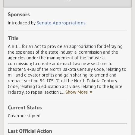
Actions
Audio
Sponsors
Senate Appropriations
Introduced by
Title
A BILL for an Act to provide an appropriation for defrayin
the expenses of the state industrial commission and the
agencies under the management of the industrial
commission; to create and enact two new sections to
chapter 54-18 of the North Dakota Century Code, relating
mill and elevator profits and gain sharing; to amend and
reenact section 54-17.5-01 of the North Dakota Century
Code, relating to education activities relating to the lignit
industry; to repeal section 1
... Show More ▼
Current Status