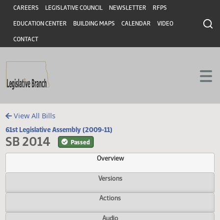
Header
Skip to main content
Skip to main content
CAREERS
LEGISLATIVE COUNCIL
NEWSLETTER
RFPS
EDUCATION CENTER
BUILDING MAPS
CALENDAR
VIDEO
CONTACT
View All Bills
61st Legislative Assembly (2009-11)
SB 2014
Passed
Overview
Versions