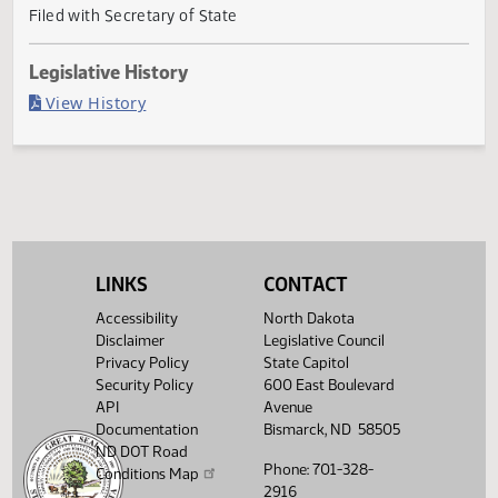
Governor signed
Last Official Action
Filed with Secretary of State
Legislative History
(PDF)
View History
LINKS
CONTACT
Accessibility
North Dakota
Disclaimer
Legislative Council
Privacy Policy
State Capitol
Security Policy
600 East Boulevard
API
Avenue
Documentation
Bismarck, ND 58505
ND DOT Road
Phone: 701-328-
Conditions Map
2916