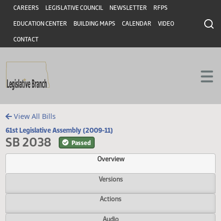
Header
Skip to main content
Skip to main content
CAREERS
LEGISLATIVE COUNCIL
NEWSLETTER
RFPS
EDUCATION CENTER
BUILDING MAPS
CALENDAR
VIDEO
CONTACT
View All Bills
61st Legislative Assembly (2009-11)
SB 2038
Passed
Overview
Versions