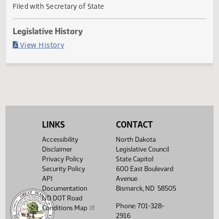
Governor signed
Last Official Action
Filed with Secretary of State
Legislative History
(PDF)
View History
LINKS
CONTACT
Accessibility
North Dakota
Disclaimer
Legislative Council
Privacy Policy
State Capitol
Security Policy
600 East Boulevard
API
Avenue
Documentation
Bismarck, ND 58505
ND DOT Road
Phone: 701-328-
Conditions Map
2916