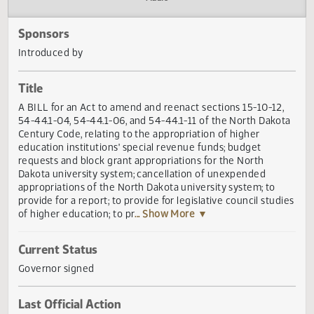
Actions
Audio
Sponsors
Introduced by
Title
A BILL for an Act to amend and reenact sections 15-10-12
54-44.1-04, 54-44.1-06, and 54-44.1-11 of the North Dako
Century Code, relating to the appropriation of higher
education institutions' special revenue funds; budget
requests and block grant appropriations for the North
Dakota university system; cancellation of unexpended
appropriations of the North Dakota university system; to
provide for a report; to provide for legislative council stud
of higher education; to pr
... Show More ▼
Current Status