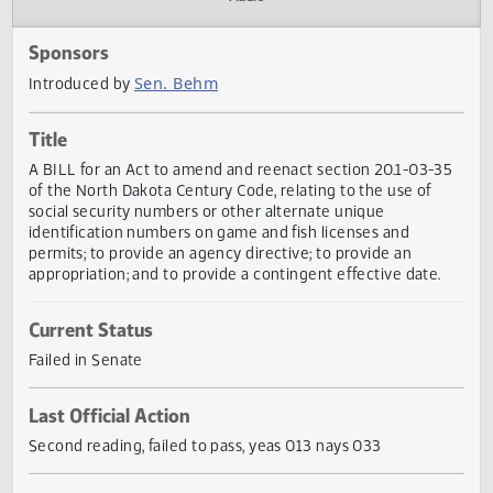
Actions
Audio
Sponsors
Sen. Behm
Introduced by
Title
A BILL for an Act to amend and reenact section 20.1-03-
of the North Dakota Century Code, relating to the use of
social security numbers or other alternate unique
identification numbers on game and fish licenses and
permits; to provide an agency directive; to provide an
appropriation; and to provide a contingent effective date.
Current Status
Failed in Senate