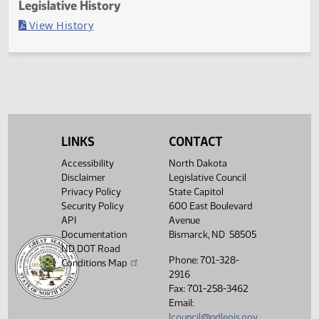
Last Official Action
Second reading, failed to pass, yeas 013 nays 033
Legislative History
(PDF)
View History
LINKS
CONTACT
Accessibility
North Dakota
Disclaimer
Legislative Council
Privacy Policy
State Capitol
Security Policy
600 East Boulevard
API
Avenue
Documentation
Bismarck, ND 58505
ND DOT Road
Phone: 701-328-
Conditions Map
2916
Fax: 701-258-3462
Email:
lcouncil@ndlegis.gov