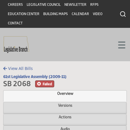
Header
Skip to main content
Skip to main content
CAREERS
LEGISLATIVE COUNCIL
NEWSLETTER
RFPS
EDUCATION CENTER
BUILDING MAPS
CALENDAR
VIDEO
CONTACT
View All Bills
61st Legislative Assembly (2009-11)
SB 2068
Failed
Overview
Versions