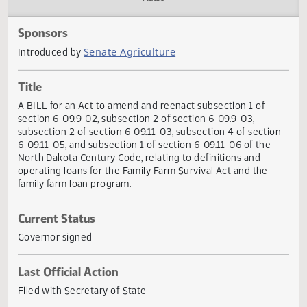
Actions
Audio
Sponsors
Senate Agriculture
Introduced by
Title
A BILL for an Act to amend and reenact subsection 1 of
section 6-09.9-02, subsection 2 of section 6-09.9-03,
subsection 2 of section 6-09.11-03, subsection 4 of secti
6-09.11-05, and subsection 1 of section 6-09.11-06 of the
North Dakota Century Code, relating to definitions and
operating loans for the Family Farm Survival Act and the
family farm loan program.
Current Status
Governor signed