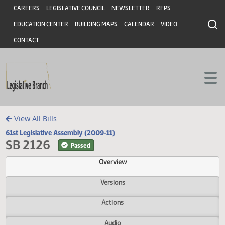
Header
Skip to main content
Skip to main content
CAREERS
LEGISLATIVE COUNCIL
NEWSLETTER
RFPS
EDUCATION CENTER
BUILDING MAPS
CALENDAR
VIDEO
CONTACT
View All Bills
61st Legislative Assembly (2009-11)
SB 2126
Passed
Overview
Versions