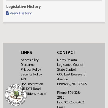
Last Official Action
Filed with Secretary of State
Legislative History
(PDF)
View History
LINKS
CONTACT
Accessibility
North Dakota
Disclaimer
Legislative Council
Privacy Policy
State Capitol
Security Policy
600 East Boulevard
API
Avenue
Documentation
Bismarck, ND 58505
ND DOT Road
Phone: 701-328-
Conditions Map
2916
Fax: 701-258-3462
Email: