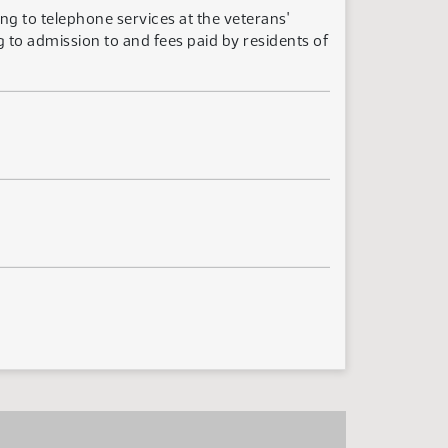
ng to telephone services at the veterans'
 to admission to and fees paid by residents of