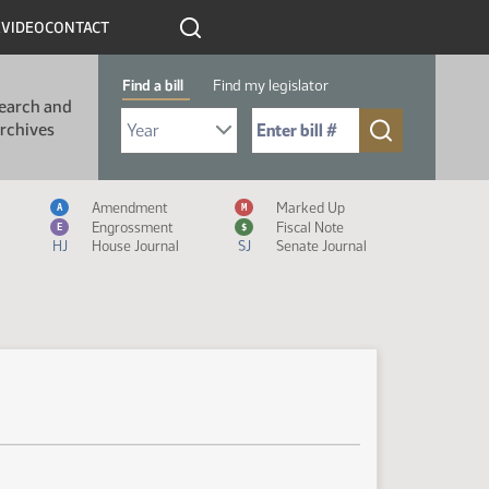
R
VIDEO
CONTACT
Find a bill
Find my legislator
earch and
Select Bill Year
Send me to Bill No. (for example: 9999):
rchives
Measure Icon Legend
Amendment
Marked Up
A
M
Engrossment
Fiscal Note
E
$
HJ
House Journal
SJ
Senate Journal