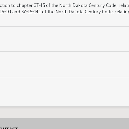
ction to chapter 37-15 of the North Dakota Century Code, relati
-10 and 37-15-14.1 of the North Dakota Century Code, relating