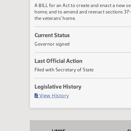
A BILL for an Act to create and enact a new se
home; and to amend and reenact sections 37-15
the veterans' home.
Current Status
Governor signed
Last Official Action
Filed with Secretary of State
Legislative History
(PDF)
View History