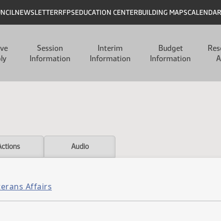
UNCIL
NEWSLETTER
RFPS
EDUCATION CENTER
BUILDING MAPS
CALENDA
ive
Session
Interim
Budget
Res
ly
Information
Information
Information
A
Actions
Audio
erans Affairs