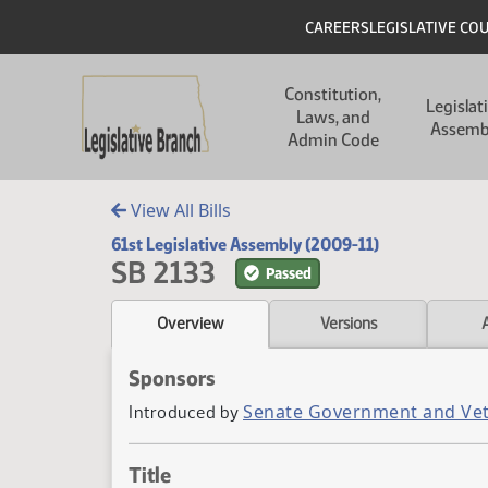
Skip to main content
Skip to main content
Header
CAREERS
LEGISLATIVE CO
Main navigation
Constitution,
Legislat
Laws, and
Assemb
Admin Code
View All Bills
61st Legislative Assembly (2009-11)
SB 2133
Passed
Overview
Versions
Sponsors
Senate Government and Vet
Introduced by
Title