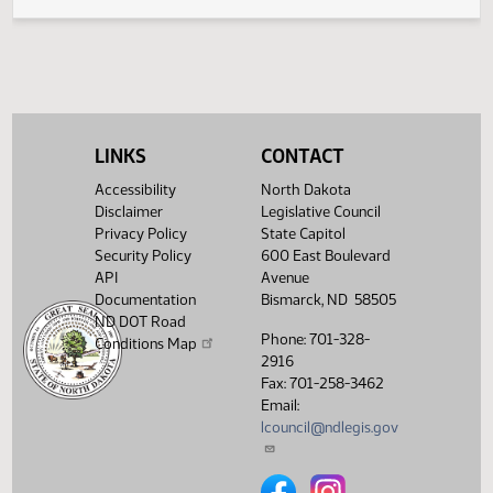
Legislative History
(PDF)
View History
LINKS
CONTACT
Accessibility
North Dakota
Disclaimer
Legislative Council
Privacy Policy
State Capitol
Security Policy
600 East Boulevard
API
Avenue
Documentation
Bismarck, ND 58505
ND DOT Road
Phone: 701-328-
Conditions Map
2916
Fax: 701-258-3462
Email:
lcouncil@ndlegis.gov
North Dakota Legislative Counci
North Dakota Legislative 