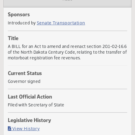
Actions
Audio
Sponsors
Senate Transportation
Introduced by
Title
A BILL for an Act to amend and reenact section 20.1-02-1
of the North Dakota Century Code, relating to the transfer
motorboat registration fee revenues.
Current Status
Governor signed
Last Official Action
Filed with Secretary of State