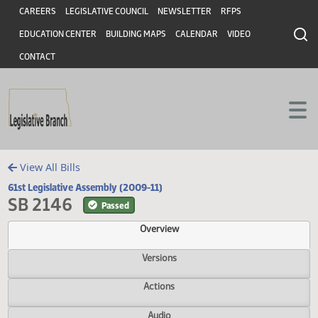
Header
Skip to main content
Skip to main content
CAREERS
LEGISLATIVE COUNCIL
NEWSLETTER
RFPS
EDUCATION CENTER
BUILDING MAPS
CALENDAR
VIDEO
CONTACT
View All Bills
61st Legislative Assembly (2009-11)
SB 2146
Passed
Overview
Versions