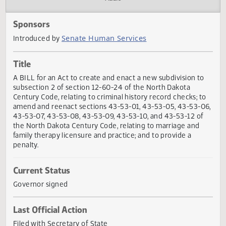
Actions
Audio
Sponsors
Senate Human Services
Introduced by
Title
A BILL for an Act to create and enact a new subdivision t
subsection 2 of section 12-60-24 of the North Dakota
Century Code, relating to criminal history record checks; t
amend and reenact sections 43-53-01, 43-53-05, 43-53-
43-53-07, 43-53-08, 43-53-09, 43-53-10, and 43-53-12 o
the North Dakota Century Code, relating to marriage and
family therapy licensure and practice; and to provide a
penalty.
Current Status