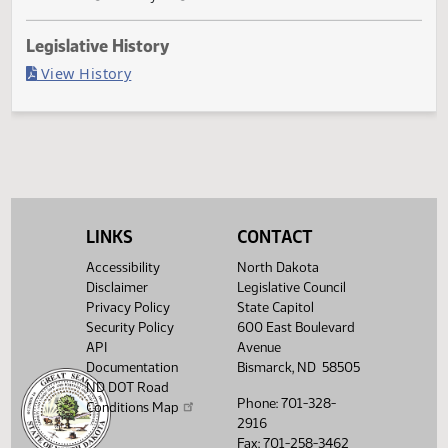
Governor signed
Last Official Action
Filed with Secretary of State
Legislative History
(PDF)
View History
LINKS
CONTACT
Accessibility
North Dakota
Disclaimer
Legislative Council
Privacy Policy
State Capitol
Security Policy
600 East Boulevard
API
Avenue
Documentation
Bismarck, ND 58505
ND DOT Road
Phone: 701-328-
Conditions Map
2916
Fax: 701-258-3462