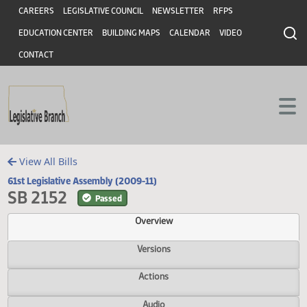
Header
Skip to main content
Skip to main content
CAREERS
LEGISLATIVE COUNCIL
NEWSLETTER
RFPS
EDUCATION CENTER
BUILDING MAPS
CALENDAR
VIDEO
CONTACT
View All Bills
61st Legislative Assembly (2009-11)
SB 2152
Passed
Overview
Versions