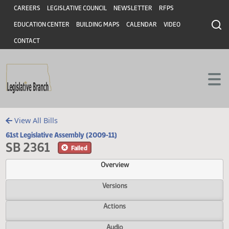
Header
Skip to main content
Skip to main content
CAREERS
LEGISLATIVE COUNCIL
NEWSLETTER
RFPS
EDUCATION CENTER
BUILDING MAPS
CALENDAR
VIDEO
CONTACT
View All Bills
61st Legislative Assembly (2009-11)
SB 2361
Failed
Overview
Versions