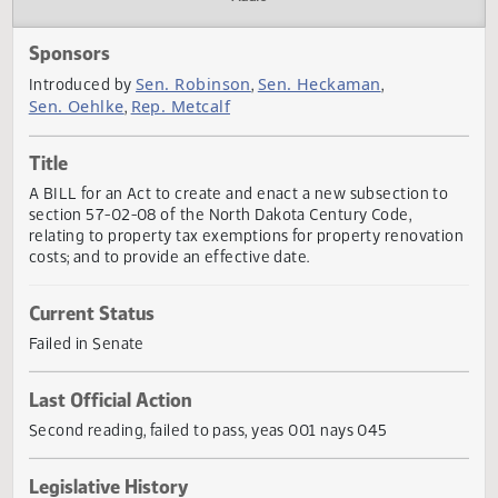
Actions
Audio
Sponsors
Sen. Robinson
Sen. Heckaman
Introduced by
,
,
Sen. Oehlke
Rep. Metcalf
,
Title
A BILL for an Act to create and enact a new subsection t
section 57-02-08 of the North Dakota Century Code,
relating to property tax exemptions for property renovat
costs; and to provide an effective date.
Current Status
Failed in Senate