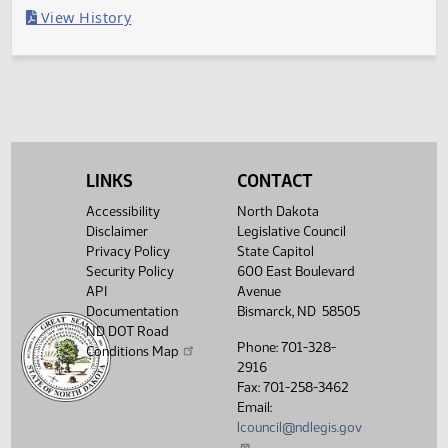
Last Official Action
Second reading, failed to pass, yeas 001 nays 045
Legislative History
(PDF)
View History
LINKS
CONTACT
Accessibility
North Dakota
Disclaimer
Legislative Council
Privacy Policy
State Capitol
Security Policy
600 East Boulevard
API
Avenue
Documentation
Bismarck, ND 58505
ND DOT Road
Phone: 701-328-
Conditions Map
2916
Fax: 701-258-3462
Email:
lcouncil@ndlegis.gov