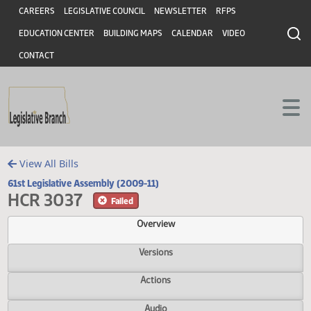
Header
Skip to main content
Skip to main content
CAREERS
LEGISLATIVE COUNCIL
NEWSLETTER
RFPS
EDUCATION CENTER
BUILDING MAPS
CALENDAR
VIDEO
CONTACT
View All Bills
61st Legislative Assembly (2009-11)
HCR 3037
Failed
Overview
Versions