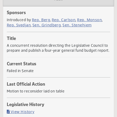
Actions
Audio
Sponsors
Rep. Berg
Rep. Carlson
Rep. Monson
Introduced by
,
,
,
Rep. Svedjan
Sen. Grindberg
Sen. Stenehjem
,
,
Title
A concurrent resolution directing the Legislative Council 
prepare and publish a four-year general fund budget repo
Current Status
Failed in Senate
Last Official Action
Motion to reconsider laid on table