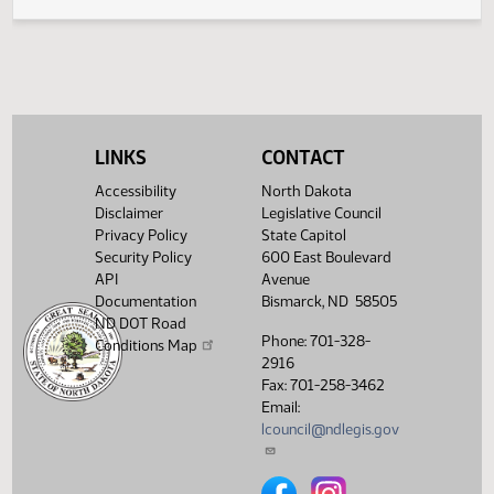
Legislative History
(PDF)
View History
LINKS
CONTACT
Accessibility
North Dakota
Disclaimer
Legislative Council
Privacy Policy
State Capitol
Security Policy
600 East Boulevard
API
Avenue
Documentation
Bismarck, ND 58505
ND DOT Road
Phone: 701-328-
Conditions Map
2916
Fax: 701-258-3462
Email:
lcouncil@ndlegis.gov
North Dakota Legislative Counci
North Dakota Legislative 