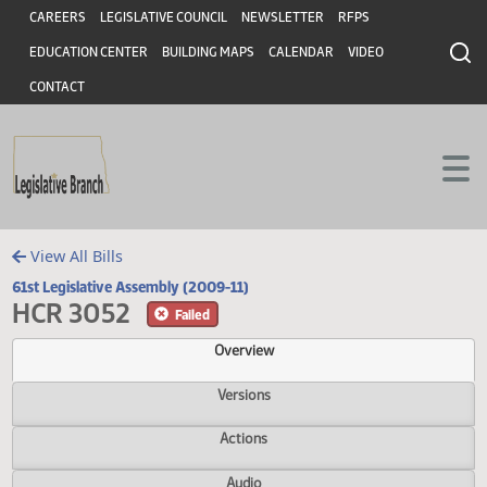
Header
Skip to main content
Skip to main content
CAREERS
LEGISLATIVE COUNCIL
NEWSLETTER
RFPS
EDUCATION CENTER
BUILDING MAPS
CALENDAR
VIDEO
CONTACT
View All Bills
61st Legislative Assembly (2009-11)
HCR 3052
Failed
Overview
Versions