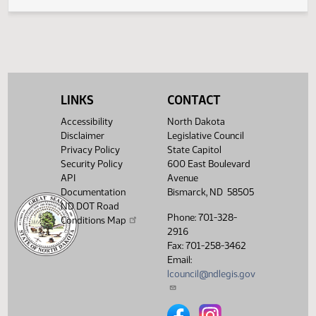
Legislative History
(PDF)
View History
LINKS
CONTACT
Accessibility
North Dakota
Disclaimer
Legislative Council
Privacy Policy
State Capitol
Security Policy
600 East Boulevard
API
Avenue
Documentation
Bismarck, ND 58505
ND DOT Road
Phone: 701-328-
Conditions Map
2916
Fax: 701-258-3462
Email:
lcouncil@ndlegis.gov
North Dakota Legislative Counci
North Dakota Legislative 