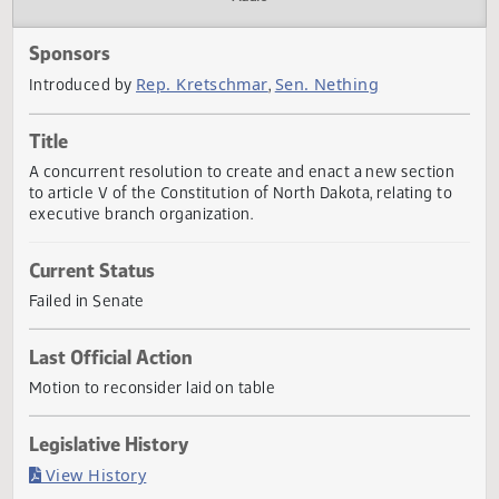
Actions
Audio
Sponsors
Rep. Kretschmar
Sen. Nething
Introduced by
,
Title
A concurrent resolution to create and enact a new sectio
to article V of the Constitution of North Dakota, relating t
executive branch organization.
Current Status
Failed in Senate
Last Official Action
Motion to reconsider laid on table