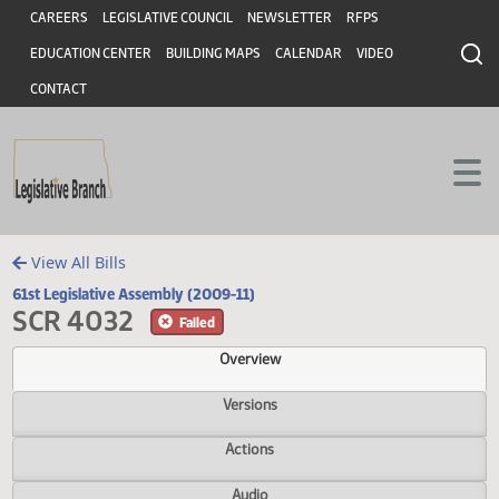
Header
Skip to main content
Skip to main content
CAREERS
LEGISLATIVE COUNCIL
NEWSLETTER
RFPS
EDUCATION CENTER
BUILDING MAPS
CALENDAR
VIDEO
CONTACT
View All Bills
61st Legislative Assembly (2009-11)
SCR 4032
Failed
Overview
Versions