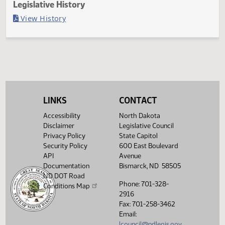
Last Official Action
Second reading, failed to adopt
Legislative History
(PDF)
View History
LINKS
CONTACT
Accessibility
North Dakota
Disclaimer
Legislative Council
Privacy Policy
State Capitol
Security Policy
600 East Boulevard
API
Avenue
Documentation
Bismarck, ND 58505
ND DOT Road
Phone: 701-328-
Conditions Map
2916
Fax: 701-258-3462
Email:
lcouncil@ndlegis.gov