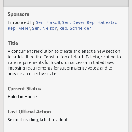
Actions
Audio
Sponsors
Sen. Flakoll
Sen. Dever
Rep. Hatlestad
Introduced by
,
,
,
Rep. Meier
Sen. Nelson
Rep. Schneider
,
,
Title
A concurrent resolution to create and enact a new sectio
to article III of the Constitution of North Dakota, relating 
vote requirements for local ordinances or initiated laws
imposing requirements for supermajority votes; and to
provide an effective date.
Current Status
Failed in House