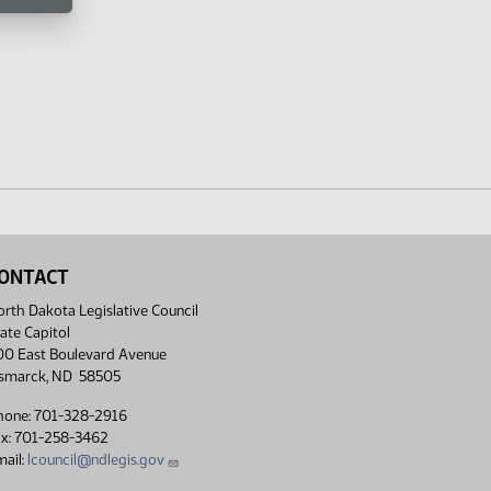
ONTACT
rth Dakota Legislative Council
ate Capitol
00 East Boulevard Avenue
ismarck, ND 58505
hone: 701-328-2916
ax: 701-258-3462
ail:
lcouncil@ndlegis.gov