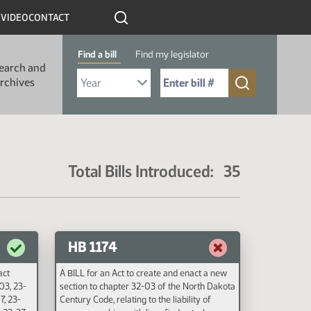
R
VIDEO
CONTACT
Find a bill
Find my legislator
earch and
Select Bill Year
Send me to Bill No. (for example: 9999):
rchives
Total Bills Introduced: 35
HB 1174
act
A BILL for an Act to create and enact a new
03, 23-
section to chapter 32-03 of the North Dakota
7, 23-
Century Code, relating to the liability of