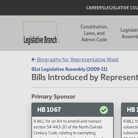
Skip to main content
Skip to main content
Header
CAREERS
LEGISLATIVE CO
Main navigation
Constitution,
Legislat
Laws, and
Assemb
Admin Code
Biography for Representative Wald
61st Legislative Assembly (2009-11)
Bills Introduced by Represen
Primary Sponsor
HB 1067
HB 
A BILL for an Act to amend and reenact
A BILL f
section 54-44.3-20 of the North Dakota
subsecti
Century Code, relating to exempting
subsecti