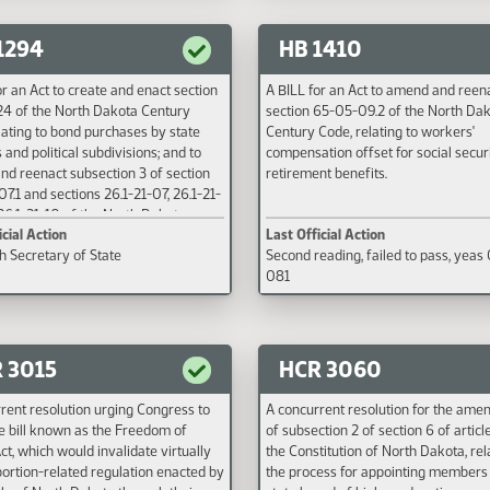
to insurance producer continuing ed
requirements; to provide a penalty; 
1294
HB 1410
provide an effective date.
or an Act to create and enact section
A BILL for an Act to amend and reen
24 of the North Dakota Century
section 65-05-09.2 of the North Da
lating to bond purchases by state
Century Code, relating to workers'
 and political subdivisions; and to
compensation offset for social secur
d reenact subsection 3 of section
retirement benefits.
07.1 and sections 26.1-21-07, 26.1-21-
26.1-21-10 of the North Dakota
icial Action
Last Official Action
Code, relating to the insurance
th Secretary of State
Second reading, failed to pass, yeas
ry trust fund and insurance provided
081
 agencies and political subdivisions
e state bonding fund.
 3015
HCR 3060
rent resolution urging Congress to
A concurrent resolution for the am
he bill known as the Freedom of
of subsection 2 of section 6 of article
ct, which would invalidate virtually
the Constitution of North Dakota, rel
ortion-related regulation enacted by
the process for appointing members 