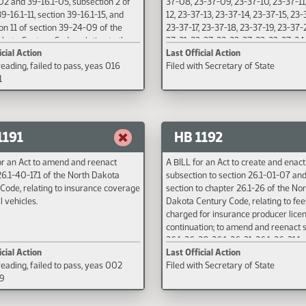
02 and 39-16.1-05, subsection 2 of
37-08, 23-37-09, 23-37-10, 23-37-11
9-16.1-11, section 39-16.1-15, and
12, 23-37-13, 23-37-14, 23-37-15, 23-
on 11 of section 39-24-09 of the
23-37-17, 23-37-18, 23-37-19, 23-37-
kota Century Code, relating to the
37-21, 23-37-22, 23-37-23, 23-37-24
icial Action
Last Official Action
f required coverage for proof of
25, 23-37-26, 23-37-27, 23-37-28, 23
eading, failed to pass, yeas 016
Filed with Secretary of State
 responsibility for motor vehicles,
and 23-37-30 of the North Dakota C
1
icle liability policies, and
Code, relating to providing an effect
les; and to provide an effective
for petroleum release mediation.
1191
HB 1192
or an Act to amend and reenact
A BILL for an Act to create and enac
26.1-40-17.1 of the North Dakota
subsection to section 26.1-01-07 an
Code, relating to insurance coverage
section to chapter 26.1-26 of the Nor
l vehicles.
Dakota Century Code, relating to fee
charged for insurance producer lice
continuation; to amend and reenact 
26.1-26-20, 26.1-26-31, 26.1-26-31.1, 
icial Action
Last Official Action
26-50 of the North Dakota Century 
eading, failed to pass, yeas 002
Filed with Secretary of State
relating to insurance producer conti
89
education requirements and penaltie
repeal sections 26.1-26-31.4 and 26.
of the North Dakota Century Code, r