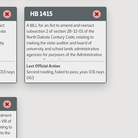
ucation
and to
HB 1415
act
A BILL for an Act to amend and reenact
kota
subsection 2 of section 28-32-01 of the
North Dakota Century Code, relating to
ity
making the state auditor and board of
university and school lands administrative
agencies for purposes of the Administrative
Agencies Practice Act.
Last Official Action
 013 nays
Second reading, failed to pass, yeas 031 nays
063
endment
 VIII of
ating to
to the