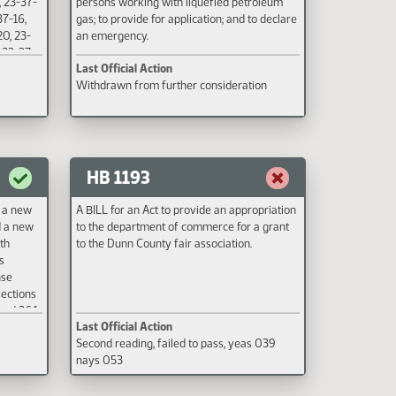
, 23-37-
persons working with liquefied petroleum
37-16,
gas; to provide for application; and to declare
20, 23-
an emergency.
, 23-37-
Last Official Action
-37-29,
Withdrawn from further consideration
entury
ive date
HB 1193
t a new
A BILL for an Act to provide an appropriation
d a new
to the department of commerce for a grant
th
to the Dunn County fair association.
s
nse
sections
and 26.1-
Last Official Action
Code,
Second reading, failed to pass, yeas 039
nuing
nays 053
s; to
1-26-31.8
elating