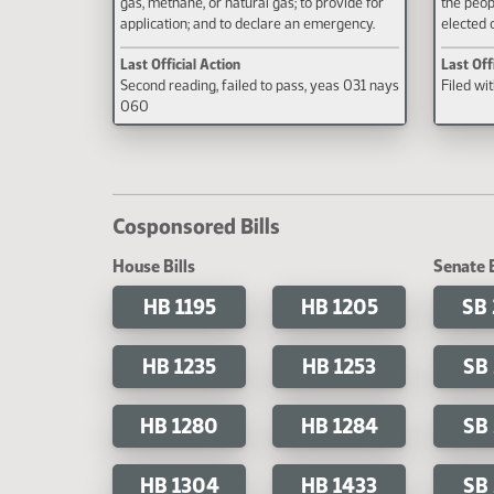
gas, methane, or natural gas; to provide for
the peop
application; and to declare an emergency.
elected o
Last Official Action
Last Off
Second reading, failed to pass, yeas 031 nays
Filed wi
060
Cosponsored Bills
House Bills
Senate B
HB 1195
HB 1205
SB
HB 1235
HB 1253
SB
HB 1280
HB 1284
SB
HB 1304
HB 1433
SB