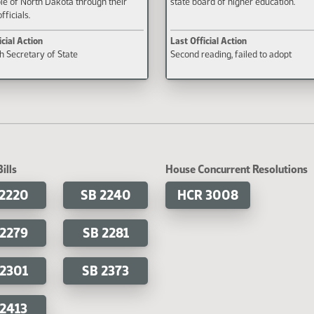
le of North Dakota through their
state board of higher education.
fficials.
icial Action
Last Official Action
th Secretary of State
Second reading, failed to adopt
ills
House Concurrent Resolutions
 2220
SB 2240
HCR 3008
 2279
SB 2281
 2301
SB 2373
 2413