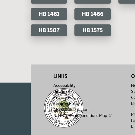
HB 1461
HB 1466
HB 1507
HB 1575
LINKS
C
Accessibility
No
Disclaimer
St
Privacy Policy
6
Security Policy
B
API Documentation
P
ND DOT Road Conditions Map
F
Em