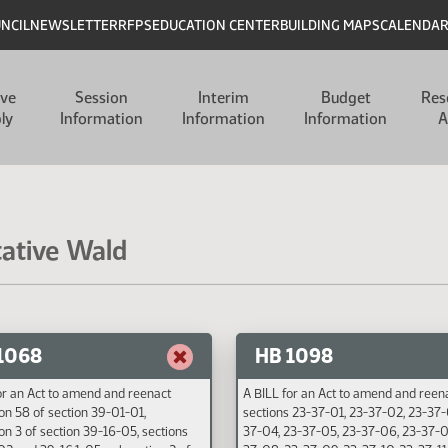
UNCIL
NEWSLETTER
RFPS
EDUCATION CENTER
BUILDING MAPS
CALENDA
ive
Session
Interim
Budget
Res
ly
Information
Information
Information
A
tative Wald
1068
HB 1098
or an Act to amend and reenact
A BILL for an Act to amend and reen
on 58 of section 39-01-01,
sections 23-37-01, 23-37-02, 23-37-
on 3 of section 39-16-05, sections
37-04, 23-37-05, 23-37-06, 23-37-0