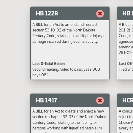
HB 1228
HB 
A BILL for an Act to amend and reenact
A BILL f
section 53-10-02 of the North Dakota
26.1-21-
Century Code, relating to liability for injury or
Code, re
damage incurred during equine activity.
agencies
amend an
26.1-01-
09, and 
Last Official Action
Last Off
Century 
Second reading, failed to pass, yeas 008
Filed wi
regulato
nays 084
to state
under th
HB 1417
HCR
A BILL for an Act to create and enact a new
A concur
section to chapter 32-03 of the North Dakota
reject t
Century Code, relating to the liability of
Choice A
persons working with liquefied petroleum
every ab