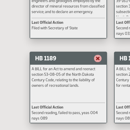
engineers and geologists employed by the
39-16.1-
director of mineral resources from classified
section 3
service; and to declare an emergency.
subsecti
North Da
Last Official Action
Last Off
amount o
Filed with Secretary of State
Second r
financial
nays 03
motor veh
snowmobi
date.
HB 1189
HB 
A BILL for an Act to amend and reenact
A BILL f
section 53-08-05 of the North Dakota
section 
Century Code, relating to the liability of
Century 
owners of recreational lands.
for renta
Last Official Action
Last Off
Second reading, failed to pass, yeas 004
Second r
nays 089
nays 0