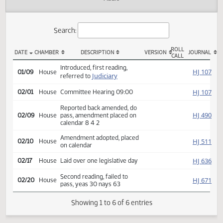
Actions
Audio
Search:
ROLL
DATE
CHAMBER
DESCRIPTION
VERSION
JOU
CALL
HB 1279 Actions
Introduced, first reading,
HJ
01/09
House
Judiciary
referred to
HJ
02/01
House
Committee Hearing 09:00
Reported back amended, do
HJ
02/09
House
pass, amendment placed on
calendar 8 4 2
Amendment adopted, placed
HJ
02/10
House
on calendar
HJ
02/17
House
Laid over one legislative day
Second reading, failed to