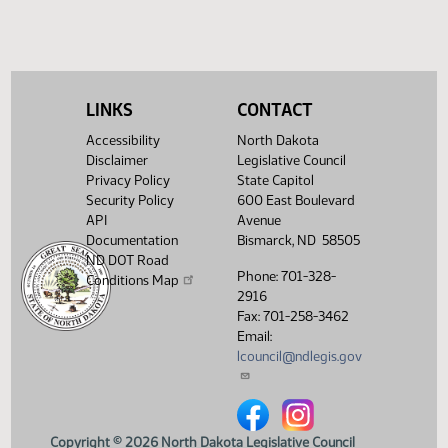
HJ
02/20
House
pass, yeas 30 nays 63
Showing 1 to 6 of 6 entries
LINKS
CONTACT
Accessibility
North Dakota
Disclaimer
Legislative Council
Privacy Policy
State Capitol
Security Policy
600 East Boulevard
API
Avenue
Documentation
Bismarck, ND 58505
ND DOT Road
Phone: 701-328-
Conditions Map
2916
Fax: 701-258-3462
Email:
lcouncil@ndlegis.gov
North Dakota Legislative Counci
North Dakota Legislative 
Copyright © 2026 North Dakota Legislative Council