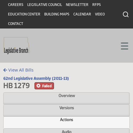
Header
Skip to main content
Skip to main content
CAREERS
LEGISLATIVE COUNCIL
NEWSLETTER
RFPS
EDUCATION CENTER
BUILDING MAPS
CALENDAR
VIDEO
CONTACT
View All Bills
62nd Legislative Assembly (2011-13)
HB 1279
Failed
Overview
Versions