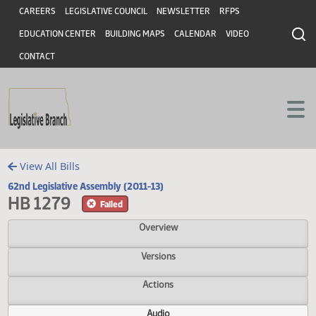
Header
Skip to main content
Skip to main content
CAREERS
LEGISLATIVE COUNCIL
NEWSLETTER
RFPS
EDUCATION CENTER
BUILDING MAPS
CALENDAR
VIDEO
CONTACT
View All Bills
62nd Legislative Assembly (2011-13)
HB 1279
Failed
Overview
Versions