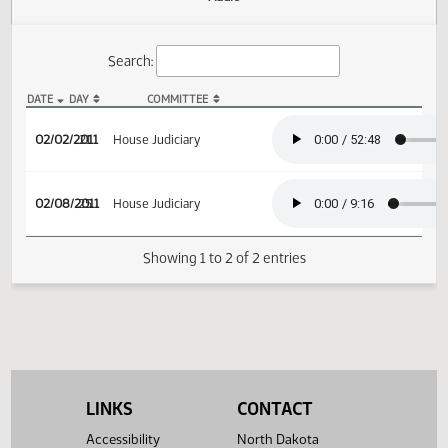
Actions
Audio
Search:
DATE
DAY
COMMITTEE
HB 1279 Audio
02/02/2011
21
House Judiciary
02/08/2011
25
House Judiciary
Showing 1 to 2 of 2 entries
LINKS
CONTACT
Accessibility
North Dakota