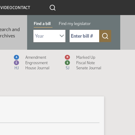
R
VIDEO
CONTACT
Find a bill
Find my legislator
earch and
Select Bill Year
Send me to Bill No. (for example: 9999):
rchives
Measure Icon Legend
Amendment
Marked Up
A
M
Engrossment
Fiscal Note
E
$
HJ
House Journal
SJ
Senate Journal