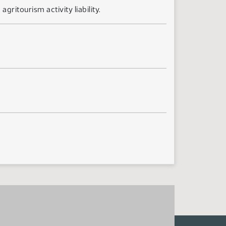
ritourism activity liability.