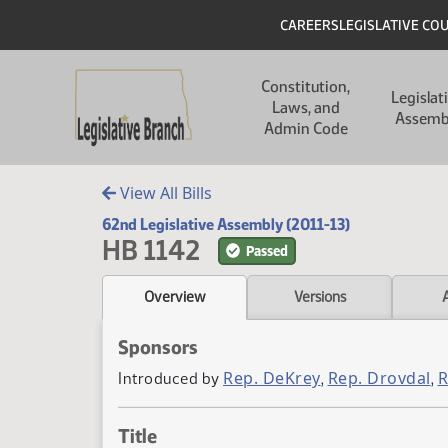
Skip to main content
Skip to main content
Header
CAREERS
LEGISLATIVE CO
Main navigation
Constitution,
Legislat
Laws, and
Assemb
Admin Code
View All Bills
62nd Legislative Assembly (2011-13)
HB 1142
Passed
Overview
Versions
Sponsors
Rep. DeKrey
Rep. Drovdal
R
Introduced by
,
,
Title