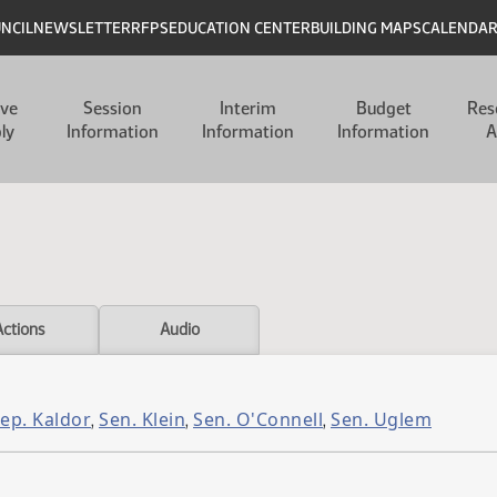
UNCIL
NEWSLETTER
RFPS
EDUCATION CENTER
BUILDING MAPS
CALENDA
ive
Session
Interim
Budget
Res
ly
Information
Information
Information
A
Actions
Audio
ep. Kaldor
Sen. Klein
Sen. O'Connell
Sen. Uglem
,
,
,