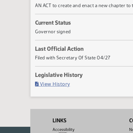
AN ACT to create and enact a new chapter to tit
Current Status
Governor signed
Last Official Action
Filed with Secretary Of State 04/27
Legislative History
(PDF)
View History
LINKS
C
Accessibility
No