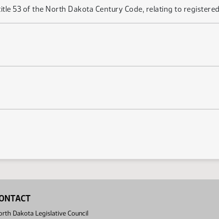
le 53 of the North Dakota Century Code, relating to registered ag
ONTACT
rth Dakota Legislative Council