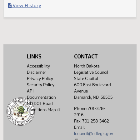
Last Official Action
Filed with Secretary Of State 04/11
Legislative History
(PDF)
View History
LINKS
CONTACT
Accessibility
North Dakota
Disclaimer
Legislative Council
Privacy Policy
State Capitol
Security Policy
600 East Boulevard
API
Avenue
Documentation
Bismarck, ND 58505
ND DOT Road
Phone: 701-328-
Conditions Map
2916
Fax: 701-258-3462
Email:
lcouncil@ndlegis.gov