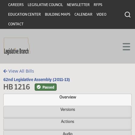
Header
Skip to main content
Skip to main content
CAREERS
LEGISLATIVE COUNCIL
NEWSLETTER
RFPS
EDUCATION CENTER
BUILDING MAPS
CALENDAR
VIDEO
CONTACT
View All Bills
62nd Legislative Assembly (2011-13)
HB 1216
Passed
Overview
Versions