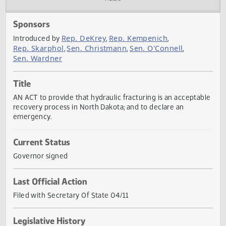
Actions
Audio
Sponsors
Rep. DeKrey
Rep. Kempenich
Introduced by
,
,
Rep. Skarphol
Sen. Christmann
Sen. O'Connell
,
,
,
Sen. Wardner
Title
AN ACT to provide that hydraulic fracturing is an accepta
recovery process in North Dakota; and to declare an
emergency.
Current Status
Governor signed