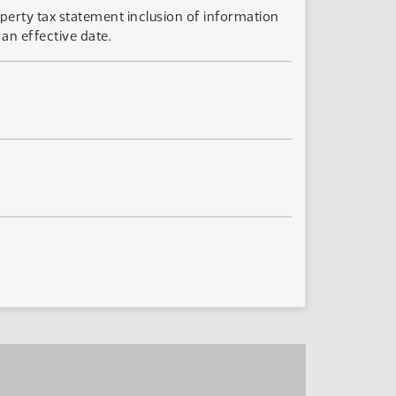
perty tax statement inclusion of information
an effective date.