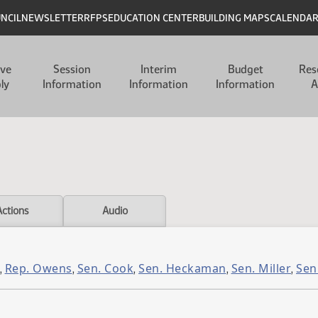
UNCIL
NEWSLETTER
RFPS
EDUCATION CENTER
BUILDING MAPS
CALENDA
ive
Session
Interim
Budget
Res
ly
Information
Information
Information
A
Actions
Audio
Rep. Owens
Sen. Cook
Sen. Heckaman
Sen. Miller
Sen
,
,
,
,
,