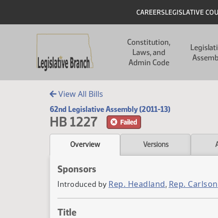
Skip to main content
Skip to main content
Header
CAREERS
LEGISLATIVE CO
Main navigation
Constitution,
Legislat
Laws, and
Assemb
Admin Code
View All Bills
62nd Legislative Assembly (2011-13)
HB 1227
Failed
Overview
Versions
Sponsors
Rep. Headland
Rep. Carlson
Introduced by
,
Title