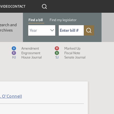
R
VIDEO
CONTACT
Find a bill
Find my legislator
earch and
Select Bill Year
Send me to Bill No. (for example: 9999):
rchives
Measure Icon Legend
Amendment
Marked Up
A
M
Engrossment
Fiscal Note
E
$
HJ
House Journal
SJ
Senate Journal
. O'Connell