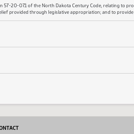
n 57-20-07.1 of the North Dakota Century Code, relating to pro
elief provided through legislative appropriation; and to provide 
ONTACT