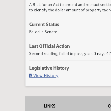
A BILL for an Act to amend and reenact sectio
to identify the dollar amount of property tax r
Current Status
Failed in Senate
Last Official Action
Second reading, failed to pass, yeas 0 nays 47
Legislative History
(PDF)
View History
LINKS
C