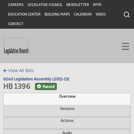
Header
Skip to main content
Skip to main content
CAREERS
LEGISLATIVE COUNCIL
NEWSLETTER
RFPS
EDUCATION CENTER
BUILDING MAPS
CALENDAR
VIDEO
CONTACT
View All Bills
62nd Legislative Assembly (2011-13)
HB 1396
Passed
Overview
Versions