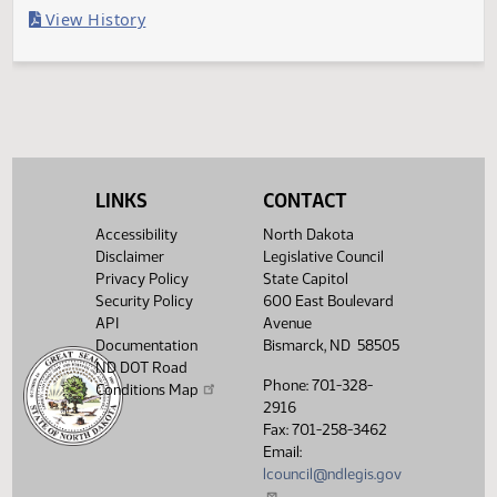
Last Official Action
Filed with Secretary Of State 04/04
Legislative History
(PDF)
View History
LINKS
CONTACT
Accessibility
North Dakota
Disclaimer
Legislative Council
Privacy Policy
State Capitol
Security Policy
600 East Boulevard
API
Avenue
Documentation
Bismarck, ND 58505
ND DOT Road
Phone: 701-328-
Conditions Map
2916
Fax: 701-258-3462
Email:
lcouncil@ndlegis.gov