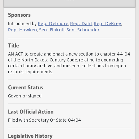
Actions
Audio
Sponsors
Rep. Delmore
Rep. Dahl
Rep. DeKrey
Introduced by
,
,
,
Rep. Hawken
Sen. Flakoll
Sen. Schneider
,
,
Title
AN ACT to create and enact a new section to chapter 44
of the North Dakota Century Code, relating to exempting
certain library, archive, and museum collections from ope
records requirements.
Current Status
Governor signed