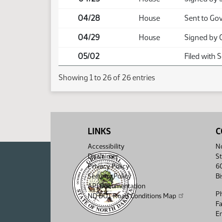
04/28
House
Sent to Go
04/29
House
Signed by 
05/02
Filed with 
Showing 1 to 26 of 26 entries
LINKS
C
Accessibility
No
Disclaimer
St
Privacy Policy
6
Security Policy
B
API Documentation
P
ND DOT Road Conditions Map
F
Em