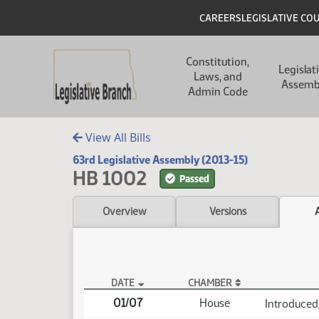
Skip to main content
Skip to main content
Header
CAREERS
LEGISLATIVE CO
Main navigation
Constitution,
Legislat
Laws, and
Assemb
Admin Code
View All Bills
63rd Legislative Assembly (2013-15)
HB 1002
Passed
Overview
Versions
DATE
CHAMBER
HB 1002 Actions
01/07
House
Introduced,