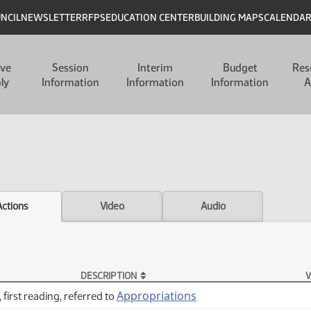
UNCIL
NEWSLETTER
RFPS
EDUCATION CENTER
BUILDING MAPS
CALENDA
ive
Session
Interim
Budget
Res
ly
Information
Information
Information
A
Actions
Video
Audio
DESCRIPTION
V
Appropriations
 first reading, referred to