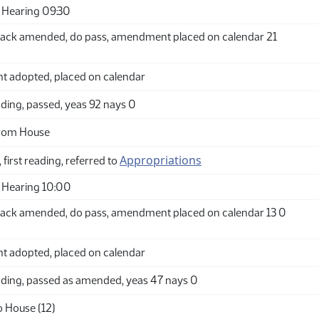
 Hearing 09:30
ack amended, do pass, amendment placed on calendar 21
adopted, placed on calendar
ding, passed, yeas 92 nays 0
from House
Appropriations
 first reading, referred to
 Hearing 10:00
ack amended, do pass, amendment placed on calendar 13 0
adopted, placed on calendar
ding, passed as amended, yeas 47 nays 0
o House (12)