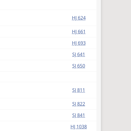
HJ 624
HJ 661
HJ 693
SJ 641
SJ 650
SJ 811
SJ 822
SJ 841
HJ 1038