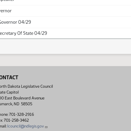
vernor
Governor 04/29
Secretary Of State 04/29
ONTACT
rth Dakota Legislative Council
ate Capitol
00 East Boulevard Avenue
ismarck, ND 58505
hone: 701-328-2916
ax: 701-258-3462
ail:
lcouncil@ndlegis.gov