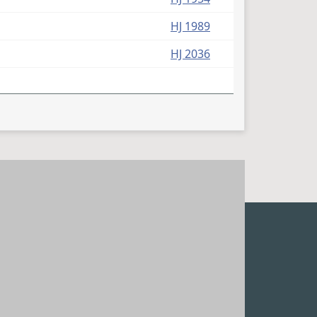
HJ 1989
HJ 2036