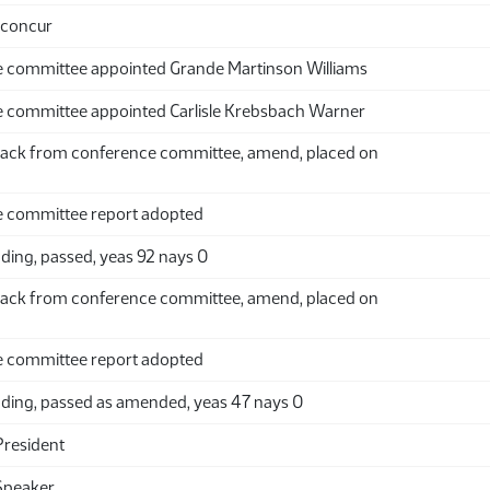
 concur
 committee appointed Grande Martinson Williams
 committee appointed Carlisle Krebsbach Warner
ack from conference committee, amend, placed on
 committee report adopted
ding, passed, yeas 92 nays 0
ack from conference committee, amend, placed on
 committee report adopted
ding, passed as amended, yeas 47 nays 0
President
Speaker