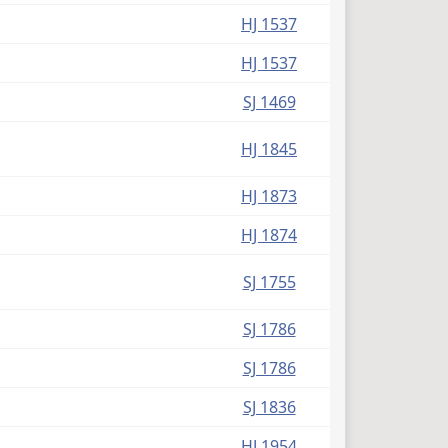
HJ 1537
HJ 1537
SJ 1469
HJ 1845
HJ 1873
HJ 1874
SJ 1755
SJ 1786
SJ 1786
SJ 1836
HJ 1954