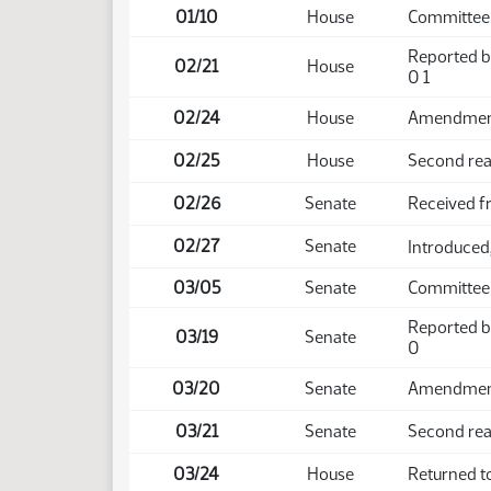
01/10
House
Committee
Reported b
02/21
House
0 1
02/24
House
Amendment 
02/25
House
Second rea
02/26
Senate
Received 
02/27
Senate
Introduced,
03/05
Senate
Committee
Reported b
03/19
Senate
0
03/20
Senate
Amendment 
03/21
Senate
Second rea
03/24
House
Returned t