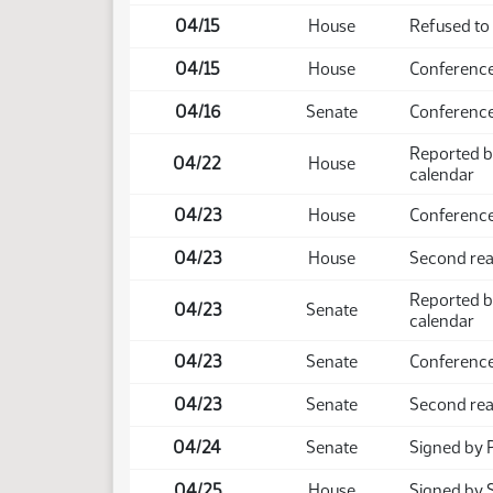
04/15
House
Refused to
04/15
House
Conference
04/16
Senate
Conference
Reported b
04/22
House
calendar
04/23
House
Conference
04/23
House
Second rea
Reported b
04/23
Senate
calendar
04/23
Senate
Conference
04/23
Senate
Second rea
04/24
Senate
Signed by 
04/25
House
Signed by 