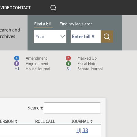
R
VIDEO
CONTACT
Find a bill
Find my legislator
earch and
Select Bill Year
Send me to Bill No. (for example: 9999):
rchives
Measure Icon Legend
Amendment
Marked Up
A
M
Engrossment
Fiscal Note
E
$
HJ
House Journal
SJ
Senate Journal
Search:
ERSION
ROLL CALL
JOURNAL
HJ 38