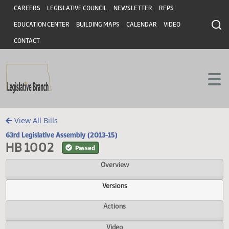
Header
Skip to main content
Skip to main content
CAREERS
LEGISLATIVE COUNCIL
NEWSLETTER
RFPS
EDUCATION CENTER
BUILDING MAPS
CALENDAR
VIDEO
CONTACT
View All Bills
63rd Legislative Assembly (2013-15)
HB 1002
Passed
Overview
Versions