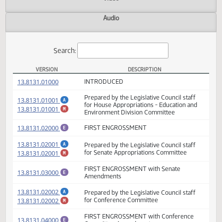
Actions
Video
Audio
Search:
VERSION
DESCRIPTION
HB 1002 Versions
(PDF)
13.8131.01000
INTRODUCED
Prepared by the Legislative Council staff
(PDF)
13.8131.01001
A
for House Appropriations - Education and
(PDF)
13.8131.01001
M
Environment Division Committee
(PDF)
13.8131.02000
FIRST ENGROSSMENT
E
(PDF)
13.8131.02001
Prepared by the Legislative Council staff
A
(PDF)
13.8131.02001
for Senate Appropriations Committee
M
FIRST ENGROSSMENT with Senate
(PDF)
13.8131.03000
E
Amendments