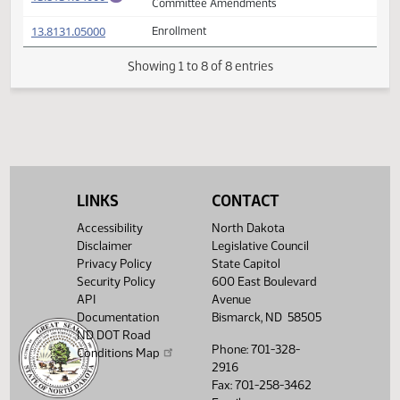
(PDF)
13.8131.02002
Prepared by the Legislative Council staff
A
(PDF)
13.8131.02002
for Conference Committee
M
FIRST ENGROSSMENT with Conference
(PDF)
13.8131.04000
E
Committee Amendments
(PDF)
13.8131.05000
Enrollment
Showing 1 to 8 of 8 entries
LINKS
CONTACT
Accessibility
North Dakota
Disclaimer
Legislative Council
Privacy Policy
State Capitol
Security Policy
600 East Boulevard
API
Avenue
Documentation
Bismarck, ND 58505
ND DOT Road
Phone: 701-328-
Conditions Map
2916
Fax: 701-258-3462