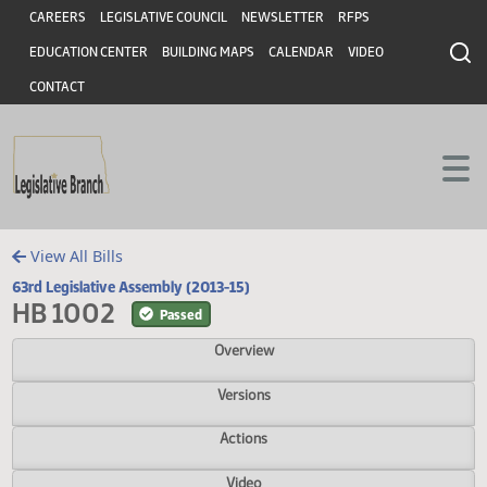
Header
Skip to main content
Skip to main content
CAREERS
LEGISLATIVE COUNCIL
NEWSLETTER
RFPS
EDUCATION CENTER
BUILDING MAPS
CALENDAR
VIDEO
CONTACT
View All Bills
63rd Legislative Assembly (2013-15)
HB 1002
Passed
Overview
Versions