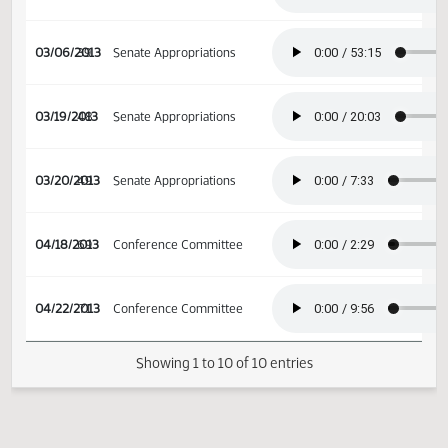
02/13/2013
27
Education and
Environment Division
02/20/2013
32
House Appropriations
03/06/2013
39
Senate Appropriations
03/19/2013
48
Senate Appropriations
03/20/2013
49
Senate Appropriations
04/18/2013
69
Conference Committee
04/22/2013
71
Conference Committee