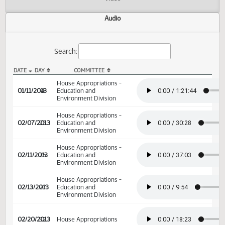
Actions
Video
Audio
Search:
DATE
DAY
COMMITTEE
HB 1002 Audio
House Appropriations -
01/11/2013
4
Education and
Environment Division
House Appropriations -
02/07/2013
23
Education and
Environment Division
House Appropriations -
02/11/2013
25
Education and
Environment Division
House Appropriations -