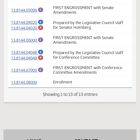
- Minority Report
(PDF)
13.8144.04000
FIRST ENGROSSMENT
E
(PDF)
13.8144.04019
Prepared by the Legislative Council staff
A
(PDF)
13.8144.04019
for Senate Appropriations Committee
M
FIRST ENGROSSMENT with Senate
(PDF)
13.8144.05000
E
Amendments
(PDF)
13.8144.04020
Prepared by the Legislative Council staff
A
(PDF)
13.8144.04020
for Senator Holmberg
M
FIRST ENGROSSMENT with Senate
(PDF)
13.8144.06000
E
Amendments
(PDF)
13.8144.04048
Prepared by the Legislative Council staff
A
(PDF)
13.8144.04048
for Conference Committee
M
FIRST ENGROSSMENT with Conference
(PDF)
13.8144.07000
E
Committee Amendments
(PDF)
13.8144.08000
Enrollment
Showing 1 to 13 of 13 entries