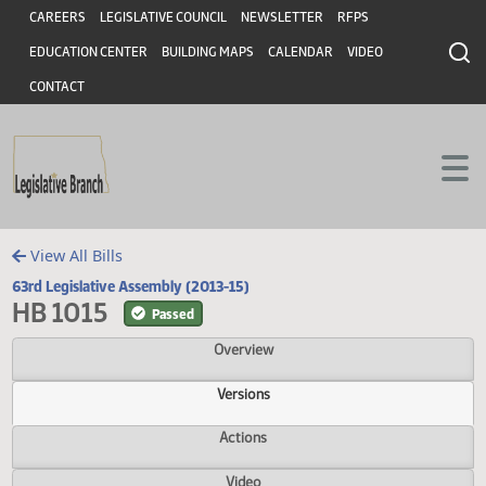
Header
Skip to main content
Skip to main content
CAREERS
LEGISLATIVE COUNCIL
NEWSLETTER
RFPS
EDUCATION CENTER
BUILDING MAPS
CALENDAR
VIDEO
CONTACT
View All Bills
63rd Legislative Assembly (2013-15)
HB 1015
Passed
Overview
Versions