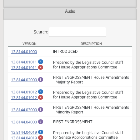
Actions
Video
Audio
Search:
VERSION
DESCRIPTION
HB 1015 Versions
(PDF)
13.8144.01000
INTRODUCED
(PDF)
13.8144.01011
Prepared by the Legislative Council staff
A
(PDF)
13.8144.01011
for House Appropriations Committee
M
FIRST ENGROSSMENT House Amendmen
(PDF)
13.8144.02000
E
- Majority Report
(PDF)
13.8144.01012
Prepared by the Legislative Council staff
A
(PDF)
13.8144.01012
for House Appropriations Committee
M
FIRST ENGROSSMENT House Amendmen
(PDF)
13.8144.03000
E