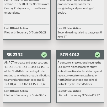
SB 2312
SB 2324
AN ACT to amend and reenact
A BILL for an Act to provide a
section 15-05-01 of the North Dakota
producer exemption for the
Century Code, relating to coal leases
slaughtering and processing of
on state land.
poultry.
Last Official Action
Last Official Action
Filed with Secretary Of State 03/27
Second reading, failed to pass, y
nays 47
SB 2342
SCR 4012
AN ACT to create and enact sections
A concurrent resolution directin
43-15.3-10, 43-15.3-11, and 43-15.3-12
Legislative Management to stud
of the North Dakota Century Code,
state alternatives to the statutor
relating to wholesale drug distribution;
regulatory requirements placed 
to amend and reenact sections 43-
North Dakota schools and schoo
15.3-01, 43-15.3-02, 43-15.3-03, 43-
districts by the United States