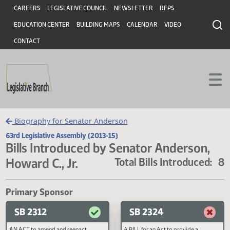
Header
Skip to main content
Skip to main content
CAREERS
LEGISLATIVE COUNCIL
NEWSLETTER
RFPS
EDUCATION CENTER
BUILDING MAPS
CALENDAR
VIDEO
CONTACT
Biography for Senator Anderson
63rd Legislative Assembly (2013-15)
Bills Introduced by Senator Anderson
Howard C., Jr.
Total Bills Introduce
Primary Sponsor