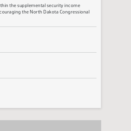
ithin the supplemental security income
encouraging the North Dakota Congressional