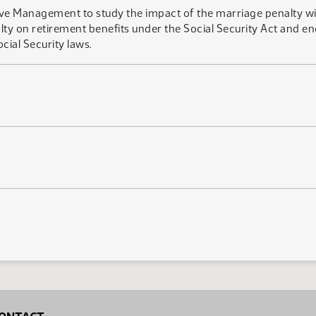
tive Management to study the impact of the marriage penalty w
ty on retirement benefits under the Social Security Act and 
cial Security laws.