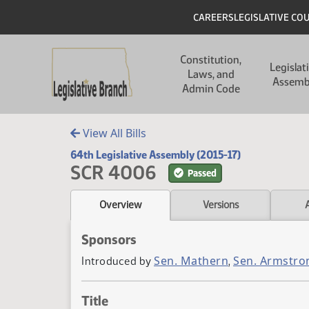
Skip to main content
Skip to main content
Header
CAREERS
LEGISLATIVE CO
Main navigation
Constitution,
Legislat
Laws, and
Assemb
Admin Code
View All Bills
64th Legislative Assembly (2015-17)
SCR 4006
Passed
Overview
Versions
Sponsors
Sen. Mathern
Sen. Armstro
Introduced by
,
Title