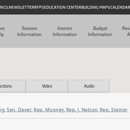
UNCIL
NEWSLETTER
RFPS
EDUCATION CENTER
BUILDING MAPS
CALENDA
ive
Session
Interim
Budget
Res
ly
Information
Information
Information
A
Actions
Video
Audio
ng
Sen. Dever
Rep. Mooney
Rep. J. Nelson
Rep. Steiner
,
,
,
,