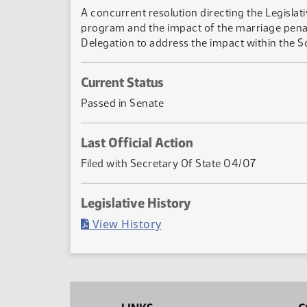
A concurrent resolution directing the Legisla
program and the impact of the marriage penal
Delegation to address the impact within the So
Current Status
Passed in Senate
Last Official Action
Filed with Secretary Of State 04/07
Legislative History
(PDF)
View History