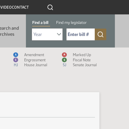
R
VIDEO
CONTACT
Find a bill
Find my legislator
earch and
Select Bill Year
Send me to Bill No. (for example: 9999):
rchives
Measure Icon Legend
Amendment
Marked Up
A
M
Engrossment
Fiscal Note
E
$
HJ
House Journal
SJ
Senate Journal